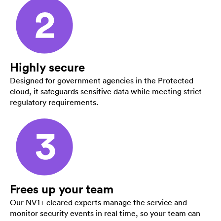
Highly secure
Designed for government agencies in the Protected
cloud, it safeguards sensitive data while meeting strict
regulatory requirements.
Frees up your team
Our NV1+ cleared experts manage the service and
monitor security events in real time, so your team can