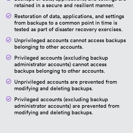
retained in a secure and resilient manner.
Restoration of data, applications, and settings
from backups to a common point in time is
tested as part of disaster recovery exercises.
Unprivileged accounts cannot access backups
belonging to other accounts.
Privileged accounts (excluding backup
administrator accounts) cannot access
backups belonging to other accounts.
Unprivileged accounts are prevented from
modifying and deleting backups.
Privileged accounts (excluding backup
administrator accounts) are prevented from
modifying and deleting backups.