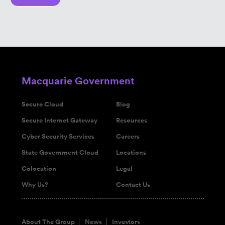
Macquarie Government
Secure Cloud
Blog
Secure Internet Gateway
Resources
Cyber Security Services
Careers
State Government Cloud
Locations
Colocation
Legal
Why Us?
Contact Us
About The Group
News
Investors