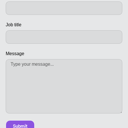
Job title
Message
Submit