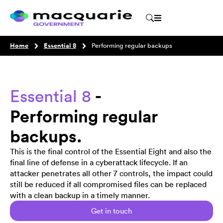
Home
Essential 8
Performing regular backups
-
Essential 8
Performing regular
backups.
This is the final control of the Essential Eight and also the
final line of defense in a cyberattack lifecycle. If an
attacker penetrates all other 7 controls, the impact could
still be reduced if all compromised files can be replaced
with a clean backup in a timely manner.
Get in touch