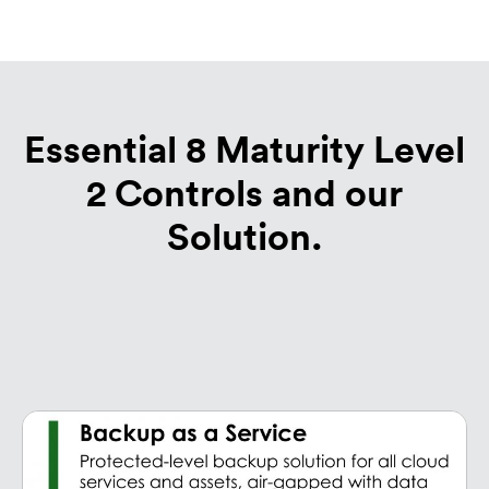
Essential 8 Maturity Level
2 Controls and our
Solution.