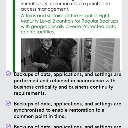
Backups of data, applications, and settings are
performed and retained in accordance with
business criticality and business continuity
requirements.
Backups of data, applications, and settings are
synchronised to enable restoration to a
common point in time.
Backups of data, applications, and settings are