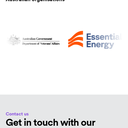
Contact us
Get in touch with our