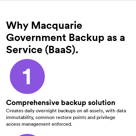
Why Macquarie
Government Backup as a
Service (BaaS).
Comprehensive backup solution
Creates daily overnight backups on all assets, with data
immutability, common restore points and privilege
access management enforced.