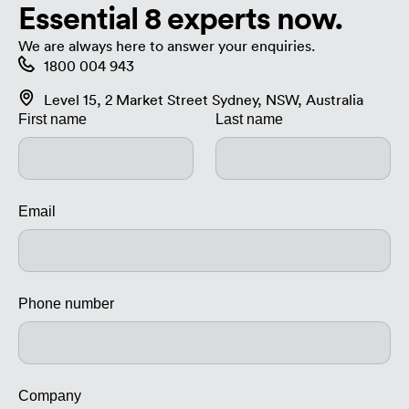
Essential 8 experts now.
We are always here to answer your enquiries.
1800 004 943
Level 15, 2 Market Street Sydney, NSW, Australia
First name
Last name
Email
Phone number
Company