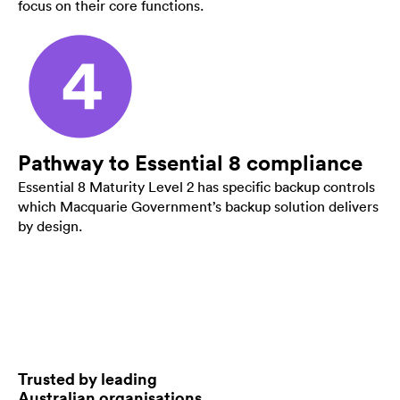
focus on their core functions.
Pathway to Essential 8 compliance
Essential 8 Maturity Level 2 has specific backup controls
which Macquarie Government’s backup solution delivers
by design.
Trusted by leading
Australian organisations