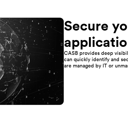
Secure yo
applicatio
CASB provides deep visibili
can quickly identify and se
are managed by IT or unma