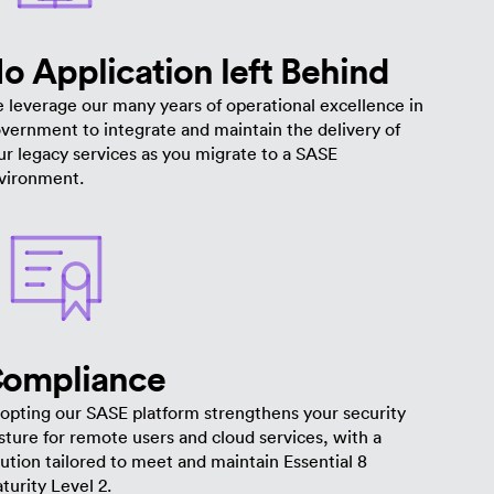
o Application left Behind
 leverage our many years of operational excellence in
vernment to integrate and maintain the delivery of
ur legacy services as you migrate to a SASE
vironment.
ompliance
opting our SASE platform strengthens your security
sture for remote users and cloud services, with a
lution tailored to meet and maintain Essential 8
turity Level 2.