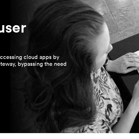
user
ccessing cloud apps by
ateway, bypassing the need