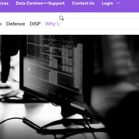
ices
Data Centres
Support
Contact Us
Login
n
Defence
DISP
Why Us?