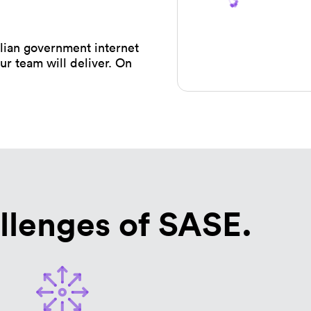
ian government internet
ur team will deliver. On
llenges of SASE.