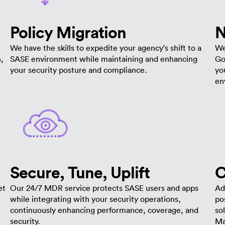
Policy Migration
N
We have the skills to expedite your agency’s shift to a
We
,
SASE environment while maintaining and enhancing
Go
your security posture and compliance.
yo
en
Secure, Tune, Uplift
C
et
Our 24/7 MDR service protects SASE users and apps
Ad
while integrating with your security operations,
po
continuously enhancing performance, coverage, and
so
security.
Ma