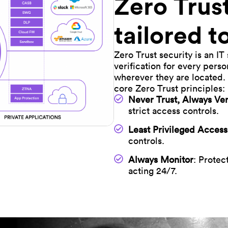
Zero Trus
tailored 
Zero Trust security is an IT
verification for every pers
wherever they are located. 
core Zero Trust principles:
Never Trust, Always Ver
strict access controls.
Least Privileged Access
controls.
Always Monitor
: Protec
acting 24/7.