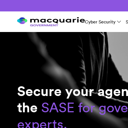
Cyber Security
Secure your agen
the
SASE for gov
experts.