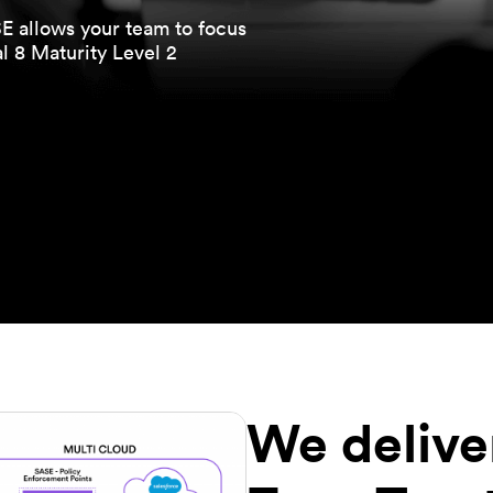
 allows your team to focus
l 8 Maturity Level 2
We delive