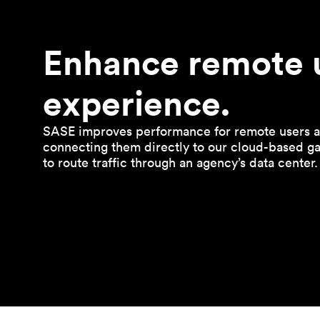
Enhance remote 
experience.
SASE improves performance for remote users a
connecting them directly to our cloud-based g
to route traffic through an agency’s data center.