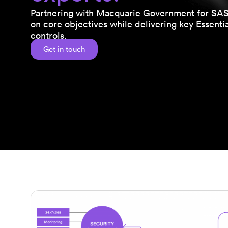
Partnering with Macquarie Government for SASE
on core objectives while delivering key Essentia
controls.
Get in touch