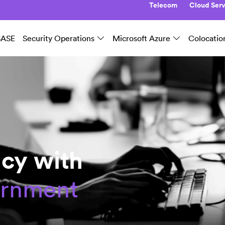
Telecom
Cloud Serv
SASE
Security Operations
Microsoft Azure
Colocatio
cy with
ernment