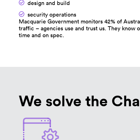
design and build
security operations
Macquarie Government monitors 42% of Austral
traffic – agencies use and trust us. They know o
time and on spec.
We solve the Cha