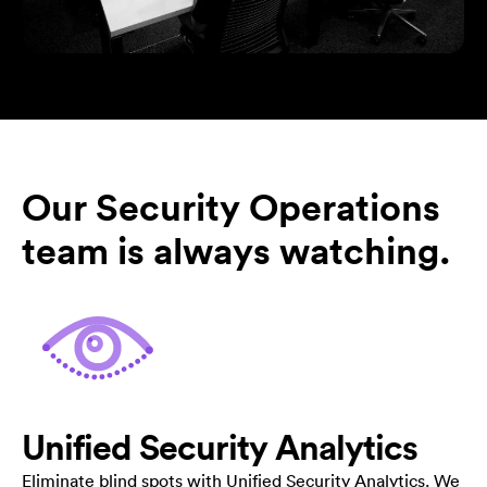
Our Security Operations
team is always watching.
Unified Security Analytics
Eliminate blind spots with Unified Security Analytics. We