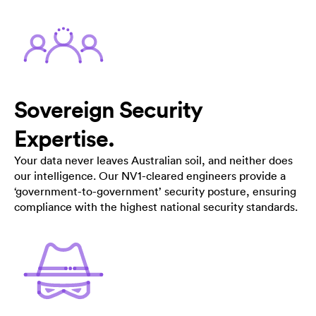
Sovereign Security
Expertise.
Your data never leaves Australian soil, and neither does
our intelligence. Our NV1-cleared engineers provide a
‘government-to-government’ security posture, ensuring
compliance with the highest national security standards.