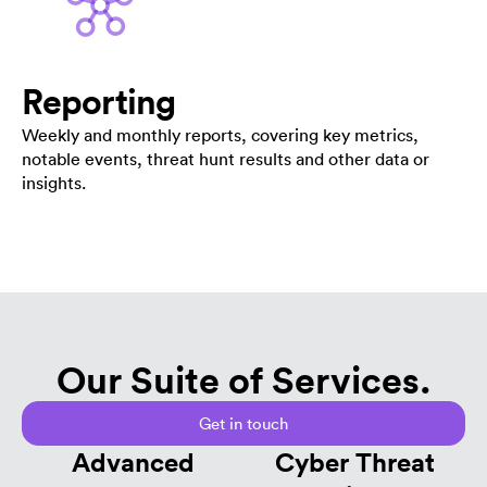
Reporting
Weekly and monthly reports, covering key metrics,
notable events, threat hunt results and other data or
insights.
Our Suite of Services.
Get in touch
Advanced
Cyber Threat