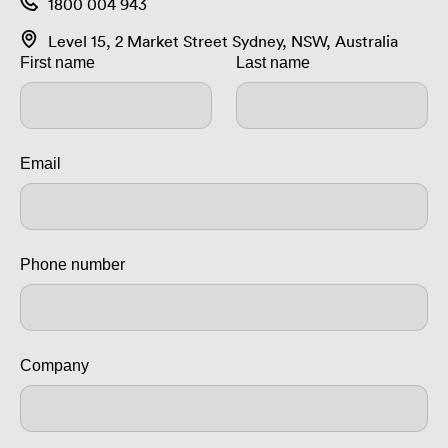
1800 004 943
Level 15, 2 Market Street Sydney, NSW, Australia
First name
Last name
Email
Phone number
Company