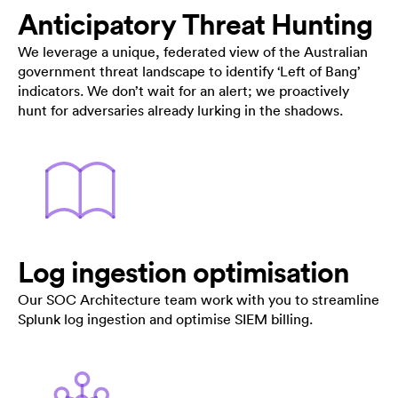
Anticipatory Threat Hunting
We leverage a unique, federated view of the Australian
government threat landscape to identify ‘Left of Bang’
indicators. We don’t wait for an alert; we proactively
hunt for adversaries already lurking in the shadows.
Log ingestion optimisation
Our SOC Architecture team work with you to streamline
Splunk log ingestion and optimise SIEM billing.