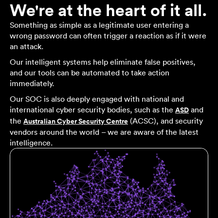
We're at the heart of it all.
Something as simple as a legitimate user entering a
wrong password can often trigger a reaction as if it were
an attack.
Our intelligent systems help eliminate false positives,
and our tools can be automated to take action
immediately.
Our SOC is also deeply engaged with national and
international cyber security bodies, such as the
and
ASD
the
(ACSC), and security
Australian Cyber Security Centre
vendors around the world – we are aware of the latest
intelligence.