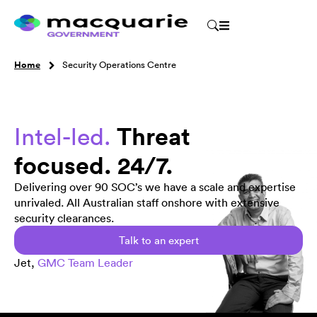
Home
Security Operations Centre
Threat
Intel-led.
focused. 24/7.
Delivering over 90 SOC’s we have a scale and expertise
unrivaled. All Australian staff onshore with extensive
security clearances.
Talk to an expert
Jet,
GMC Team Leader