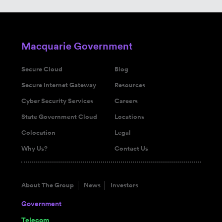
Macquarie Government
Secure Cloud
Blog
Secure Internet Gateway
Resources
Cyber Security Services
Careers
State Government Cloud
Locations
Colocation
Legal
Why Us?
Contact Us
About The Group
News
Investors
Government
Telecom