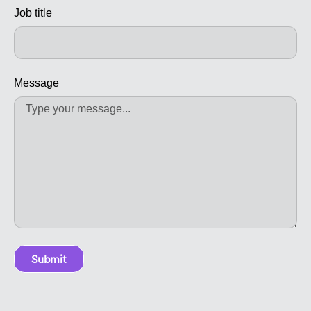
Job title
Message
Submit