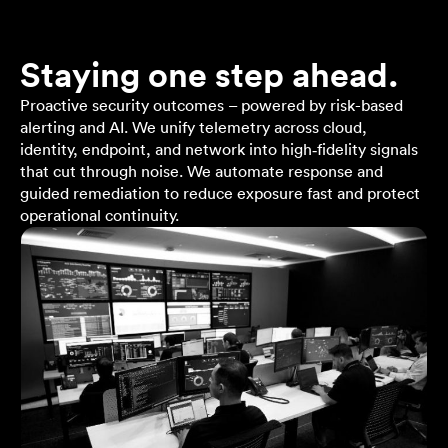
Staying one step ahead.
Proactive security outcomes – powered by risk-based
alerting and AI. We unify telemetry across cloud,
identity, endpoint, and network into high‑fidelity signals
that cut through noise. We automate response and
guided remediation to reduce exposure fast and protect
operational continuity.