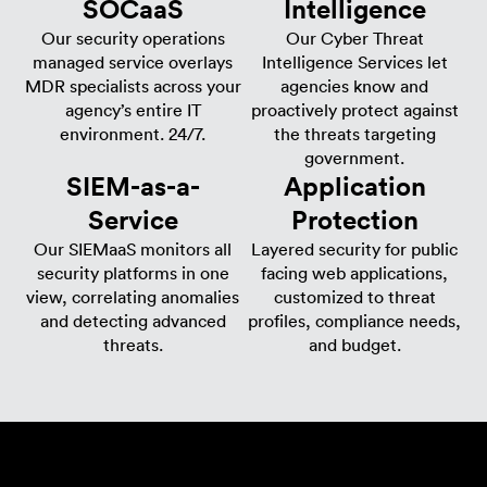
SOCaaS
Intelligence
Our security operations
Our Cyber Threat
managed service overlays
Intelligence Services let
MDR specialists across your
agencies know and
agency’s entire IT
proactively protect against
environment. 24/7.
the threats targeting
government.
SIEM-as-a-
Application
Service
Protection​
Our SIEMaaS monitors all
Layered security for public
security platforms in one
facing web applications,
view, correlating anomalies
customized to threat
and detecting advanced
profiles, compliance needs,
threats.
and budget.