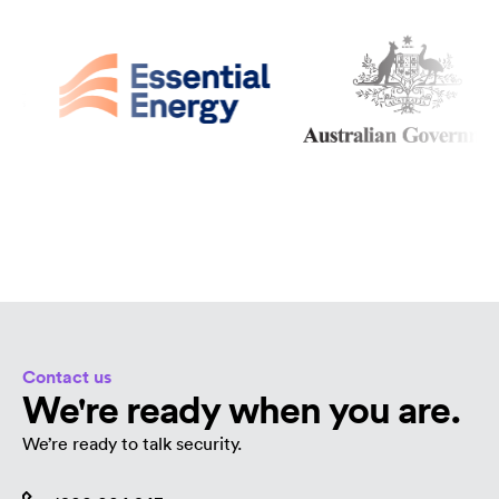
Contact us
We're ready when you are.
We’re ready to talk security.