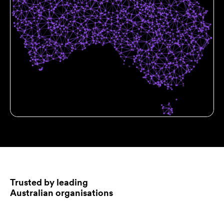
Trusted by leading
Australian organisations