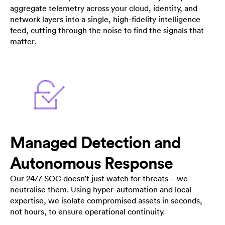
aggregate telemetry across your cloud, identity, and
network layers into a single, high-fidelity intelligence
feed, cutting through the noise to find the signals that
matter.
Managed Detection and
Autonomous Response
Our 24/7 SOC doesn’t just watch for threats – we
neutralise them. Using hyper-automation and local
expertise, we isolate compromised assets in seconds,
not hours, to ensure operational continuity.