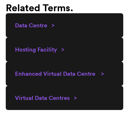
Related Terms.
Data Centre >
Hosting Facility >
Enhanced Virtual Data Centre >
Virtual Data Centres >