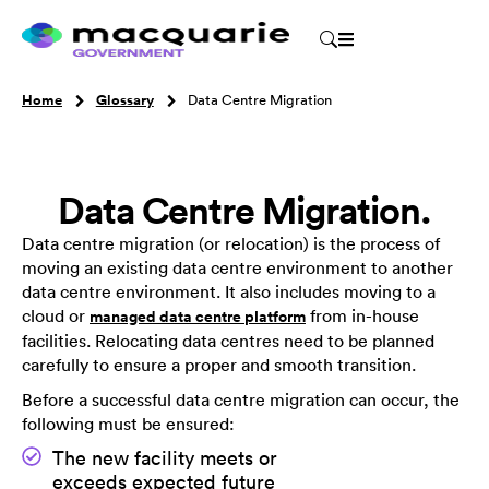
Home
Glossary
Data Centre Migration
Data Centre Migration.
Data centre migration (or relocation) is the process of
moving an existing data centre environment to another
data centre environment. It also includes moving to a
cloud or
from in-house
managed data centre platform
facilities. Relocating data centres need to be planned
carefully to ensure a proper and smooth transition.
Before a successful data centre migration can occur, the
following must be ensured:
The new facility meets or
exceeds expected future