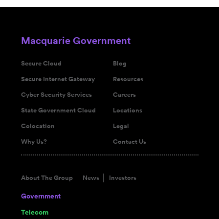
Macquarie Government
Secure Cloud
Blog
Secure Internet Gateway
Resources
Cyber Security Services
Careers
State Government Cloud
Locations
Colocation
Legal
Why Us?
Contact Us
About The Group
News
Investors
Government
Telecom