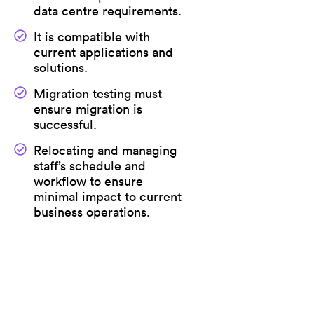
data centre requirements.
It is compatible with
current applications and
solutions.
Migration testing must
ensure migration is
successful.
Relocating and managing
staff’s schedule and
workflow to ensure
minimal impact to current
business operations.