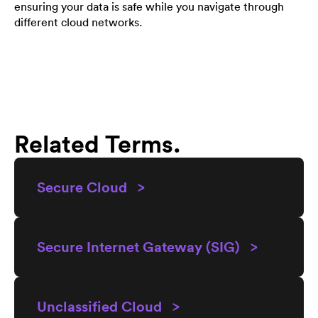
ensuring your data is safe while you navigate through
different cloud networks.
Related Terms.
Secure Cloud >
Secure Internet Gateway (SIG) >
Unclassified Cloud >