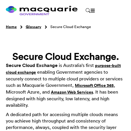
Home
Glossary
Secure Cloud Exchange
Secure Cloud Exchange.
Secure Cloud Exchange
is Australia’s first
purpose-built
enabling Government agencies to
cloud exchange
securely connect to multiple cloud providers or services
such as Macquarie Government,
,
Microsoft Office 365
Microsoft Azure, and
. It has been
Amazon Web Services
designed with high security, low latency, and high
availability.
A dedicated path for accessing multiple clouds means
you achieve high throughput and consistency of
performance, always, coupled with the security layer