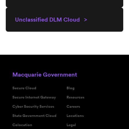
Unclassified DLM Cloud >
Macquarie Government
Secure Cloud
Blog
Secure Internet Gateway
Resources
Cyber Security Services
Careers
State Government Cloud
Locations
Colocation
Legal