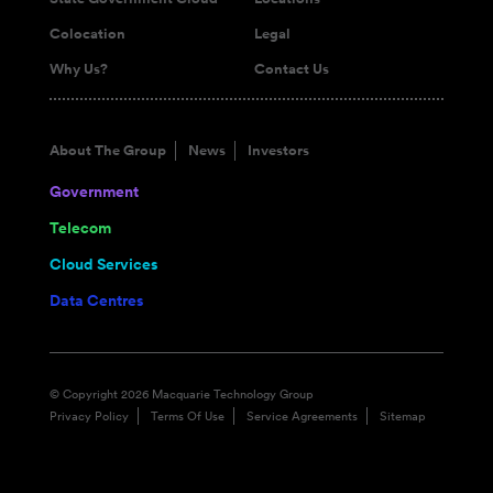
Colocation
Legal
Why Us?
Contact Us
About The Group
News
Investors
Government
Telecom
Cloud Services
Data Centres
© Copyright 2026 Macquarie Technology Group
Privacy Policy
Terms Of Use
Service Agreements
Sitemap