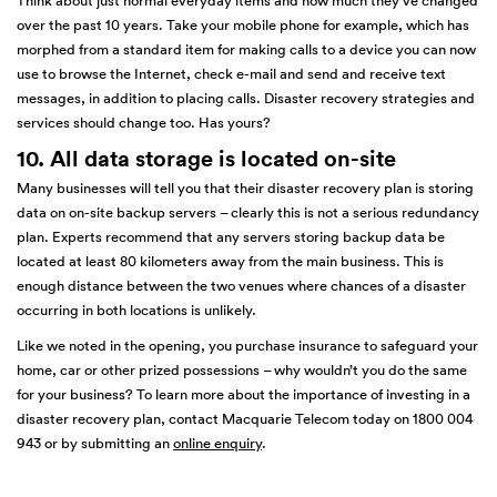
Think about just normal everyday items and how much they’ve changed
over the past 10 years. Take your mobile phone for example, which has
morphed from a standard item for making calls to a device you can now
use to browse the Internet, check e-mail and send and receive text
messages, in addition to placing calls. Disaster recovery strategies and
services should change too. Has yours?
10. All data storage is located on-site
Many businesses will tell you that their disaster recovery plan is storing
data on on-site backup servers – clearly this is not a serious redundancy
plan. Experts recommend that any servers storing backup data be
located at least 80 kilometers away from the main business. This is
enough distance between the two venues where chances of a disaster
occurring in both locations is unlikely.
Like we noted in the opening, you purchase insurance to safeguard your
home, car or other prized possessions – why wouldn’t you do the same
for your business? To learn more about the importance of investing in a
disaster recovery plan, contact Macquarie Telecom today on 1800 004
943 or by submitting an
online enquiry
.