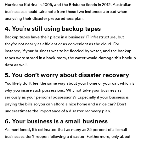
Hurricane Katrina in 2005, and the Brisbane floods in 2013. Australian
businesses should take note from those two instances abroad when
analysing their disaster preparedness plan.
4. You’re still using backup tapes
Backup tapes have their place in a business’ IT infrastructure, but
they’re not nearly as efficient or as convenient as the cloud. For
instance, if your business was to be flooded by water, and the backup
tapes were stored in a back room, the water would damage this backup
data as well.
5. You don’t worry about disaster recovery
You likely don’t feel the same way about your home or your car, which is
why you insure such possessions. Why not take your business as
seriously as your personal possessions? Especially if your business is
paying the bills so you can afford a nice home and a nice car? Don’t
underestimate the importance of a
disaster recovery plan
.
6. Your business is a small business
As mentioned, it’s estimated that as many as 25 percent of all small
businesses don’t reopen following a disaster. Furthermore, only about