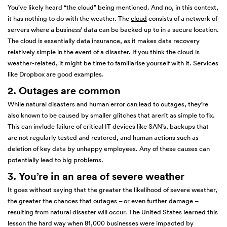
You’ve likely heard “the cloud” being mentioned. And no, in this context,
it has nothing to do with the weather. The
cloud
consists of a network of
servers where a business’ data can be backed up to in a secure location.
The cloud is essentially data insurance, as it makes data recovery
relatively simple in the event of a disaster. If you think the cloud is
weather-related, it might be time to familiarise yourself with it. Services
like Dropbox are good examples.
2. Outages are common
While natural disasters and human error can lead to outages, they’re
also known to be caused by smaller glitches that aren’t as simple to fix.
This can invlude failure of critical IT devices like SAN’s, backups that
are not regularly tested and restored, and human actions such as
deletion of key data by unhappy employees. Any of these causes can
potentially lead to big problems.
3. You’re in an area of severe weather
It goes without saying that the greater the likelihood of severe weather,
the greater the chances that outages – or even further damage –
resulting from natural disaster will occur. The United States learned this
lesson the hard way when 81,000 businesses were impacted by