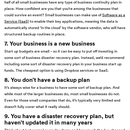
half of all small businesses have any type of business continuity plan in
place. How confident are you that you’re among the businesses that
could survive an event? Small businesses can make use of
Software as a
Service (SaaS)
to enable their key applications, meaning the data is
automatically stored ‘in the cloud’ by the software vendor, who will have
structured backup routines in place.
7. Your business is a new business
Start up budgets are small – so it can be easy to put off investing in
some sort of business disaster recovery plan. Instead, we’d recommend
including some sort of disaster recovery plan in your business start up
funds. The cheapest option is using Dropbox services or SaaS.
8. You don’t have a backup plan
It’s always wise for a business to have some sort of backup plan. And
while most of the larger businesses do, most small businesses do not.
Even for those small companies that do, it’s typically very limited and
doesn’t fully cover what it really should.
9. You have a disaster recovery plan, but
haven’t updated it in many years