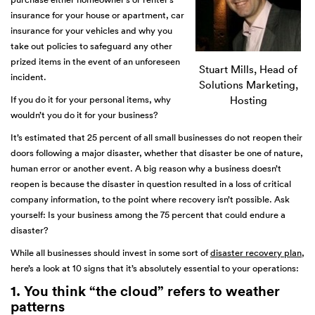
insurance for your house or apartment, car
insurance for your vehicles and why you
take out policies to safeguard any other
prized items in the event of an unforeseen
Stuart Mills, Head of
incident.
Solutions Marketing,
If you do it for your personal items, why
Hosting
wouldn’t you do it for your business?
It’s estimated that 25 percent of all small businesses do not reopen their
doors following a major disaster, whether that disaster be one of nature,
human error or another event. A big reason why a business doesn’t
reopen is because the disaster in question resulted in a loss of critical
company information, to the point where recovery isn’t possible. Ask
yourself: Is your business among the 75 percent that could endure a
disaster?
While all businesses should invest in some sort of
disaster recovery plan
,
here’s a look at 10 signs that it’s absolutely essential to your operations:
1. You think “the cloud” refers to weather
patterns