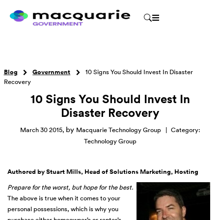
Blog
Government
10 Signs You Should Invest In Disaster
Recovery
10 Signs You Should Invest In
Disaster Recovery
by
March 30 2015
,
Macquarie Technology Group
|
Category:
Technology Group
Authored by Stuart Mills, Head of Solutions Marketing, Hosting
Prepare for the worst, but hope for the best.
The above is true when it comes to your
personal possessions, which is why you
purchase either homeowner’s or renter’s