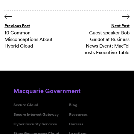
Previous Post
Next Post
10 Common
Guest speaker Bob
Misconceptions About
Geldof at Business
Hybrid Cloud
News Event; MacTel
hosts Executive Table
Macquarie Government
Secure Cloud
Blog
Secure Internet Gateway
Resources
Cyber Security Services
Careers
State Government Cloud
Locations