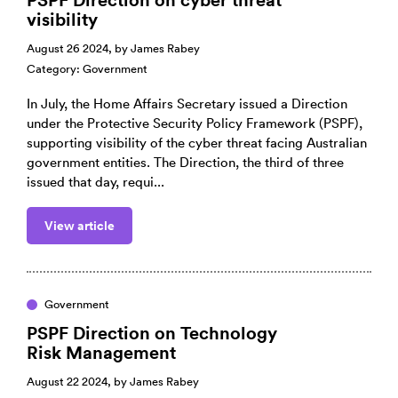
visibility
August 26 2024, by
James Rabey
Category:
Government
In July, the Home Affairs Secretary issued a Direction
under the Protective Security Policy Framework (PSPF),
supporting visibility of the cyber threat facing Australian
government entities. The Direction, the third of three
issued that day, requi...
View article
Government
PSPF Direction on Technology
Risk Management
August 22 2024, by
James Rabey