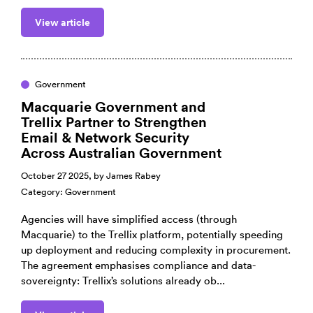
View article
Government
Macquarie Government and
Trellix Partner to Strengthen
Email & Network Security
Across Australian Government
October 27 2025, by
James Rabey
Category:
Government
Agencies will have simplified access (through
Macquarie) to the Trellix platform, potentially speeding
up deployment and reducing complexity in procurement.
The agreement emphasises compliance and data-
sovereignty: Trellix’s solutions already ob...