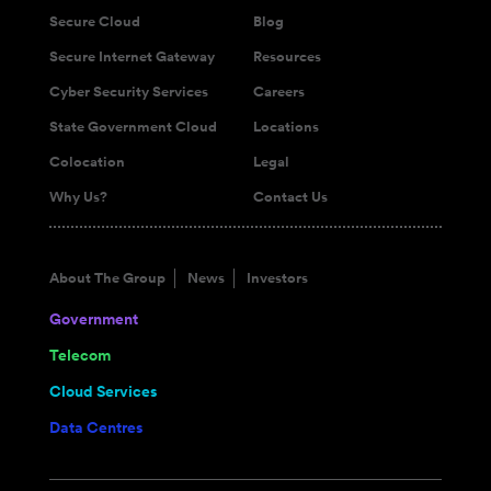
Secure Cloud
Blog
Secure Internet Gateway
Resources
Cyber Security Services
Careers
State Government Cloud
Locations
Colocation
Legal
Why Us?
Contact Us
About The Group
News
Investors
Government
Telecom
Cloud Services
Data Centres