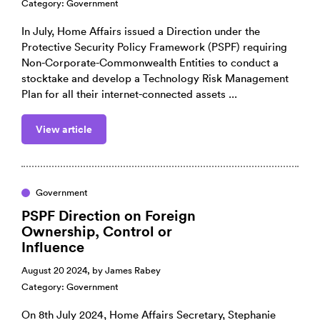
Category:
Government
In July, Home Affairs issued a Direction under the
Protective Security Policy Framework (PSPF) requiring
Non-Corporate-Commonwealth Entities to conduct a
stocktake and develop a Technology Risk Management
Plan for all their internet-connected assets ...
View article
Government
PSPF Direction on Foreign
Ownership, Control or
Influence
August 20 2024, by
James Rabey
Category:
Government
On 8th July 2024, Home Affairs Secretary, Stephanie