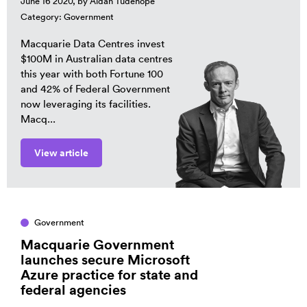
June 16 2020, by
Aidan Tudehope
Category:
Government
Macquarie Data Centres invest
$100M in Australian data centres
this year with both Fortune 100
and 42% of Federal Government
now leveraging its facilities.
Macq...
View article
Government
Macquarie Government
launches secure Microsoft
Azure practice for state and
federal agencies