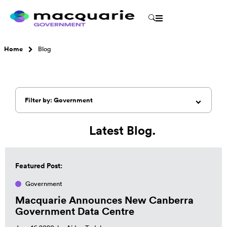
Home
Blog
Filter by: Government
Latest Blog.
Featured Post:
Government
Macquarie Announces New Canberra
Government Data Centre