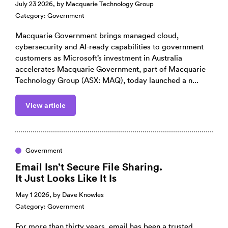
July 23 2026, by
Macquarie Technology Group
Category:
Government
Macquarie Government brings managed cloud,
cybersecurity and AI-ready capabilities to government
customers as Microsoft’s investment in Australia
accelerates Macquarie Government, part of Macquarie
Technology Group (ASX: MAQ), today launched a n...
View article
Government
Email Isn’t Secure File Sharing.
It Just Looks Like It Is
May 1 2026, by
Dave Knowles
Category:
Government
For more than thirty years, email has been a trusted