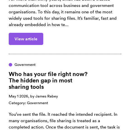
communication tool across business and government
organisations. To this day, it remains one of the most
widely used tools for sharing files. It’s familiar, fast and
already embedded in how te...
View article
Government
Who has your file right now?
The hidden gap in most
sharing tools
May 1 2026, by
James Rabey
Category:
Government
You’ve sent the file. It reached the intended recipient. In
many organisations, file sharing is treated as a
completed action. Once the document is sent, the task is