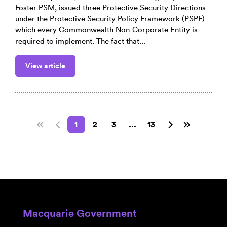
Foster PSM, issued three Protective Security Directions
under the Protective Security Policy Framework (PSPF)
which every Commonwealth Non-Corporate Entity is
required to implement. The fact that...
View article
1
2
3
...
13
Macquarie Government