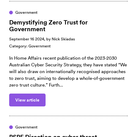
Government
Demystifying Zero Trust for
Government
September 16 2024, by
Nick Skiadas
Category:
Government
In Home Affairs recent publication of the 2023-2030
Australian Cyber Security Strategy, they have stated “We
will also draw on internationally recognised approaches
to zero trust, aiming to develop a whole-of-government
zero trust culture.” Furth...
View article
Government
PSPF Direction on cyber threat