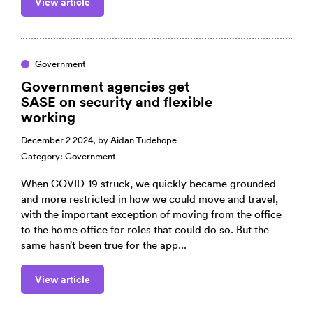
View article
Government
Government agencies get
SASE on security and flexible
working
December 2 2024, by
Aidan Tudehope
Category:
Government
When COVID-19 struck, we quickly became grounded
and more restricted in how we could move and travel,
with the important exception of moving from the office
to the home office for roles that could do so. But the
same hasn’t been true for the app...
View article