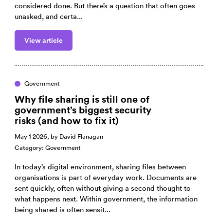
considered done. But there’s a question that often goes
unasked, and certa...
View article
Government
Why file sharing is still one of
government’s biggest security
risks (and how to fix it)
May 1 2026, by
David Flanagan
Category:
Government
In today’s digital environment, sharing files between
organisations is part of everyday work. Documents are
sent quickly, often without giving a second thought to
what happens next. Within government, the information
being shared is often sensit...