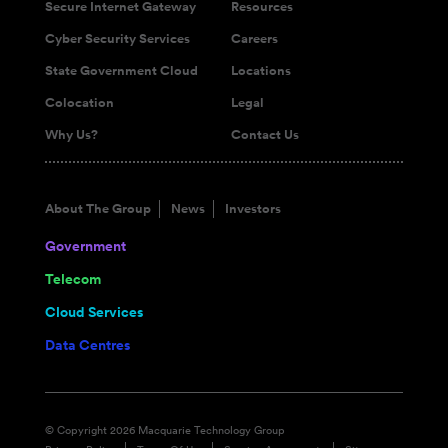
Secure Internet Gateway
Resources
Cyber Security Services
Careers
State Government Cloud
Locations
Colocation
Legal
Why Us?
Contact Us
About The Group
News
Investors
Government
Telecom
Cloud Services
Data Centres
© Copyright 2026 Macquarie Technology Group