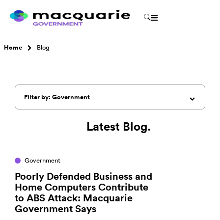
Home
Blog
Filter by: Government
Latest Blog.
Government
Poorly Defended Business and
Home Computers Contribute
to ABS Attack: Macquarie
Government Says