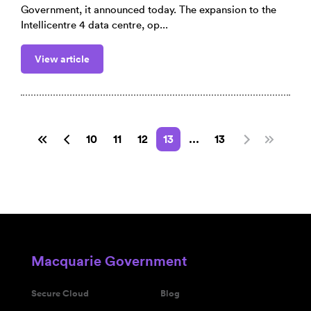
Government, it announced today. The expansion to the
Intellicentre 4 data centre, op...
View article
10
11
12
13
...
13
Macquarie Government
Secure Cloud
Blog