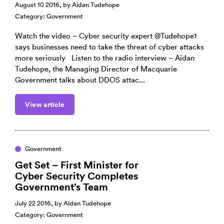
August 10 2016, by
Aidan Tudehope
Category:
Government
Watch the video – Cyber security expert @Tudehope1
says businesses need to take the threat of cyber attacks
more seriously Listen to the radio interview – Aidan
Tudehope, the Managing Director of Macquarie
Government talks about DDOS attac...
View article
Government
Get Set – First Minister for
Cyber Security Completes
Government’s Team
July 22 2016, by
Aidan Tudehope
Category:
Government