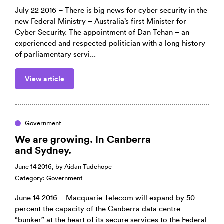
July 22 2016 – There is big news for cyber security in the
new Federal Ministry – Australia’s first Minister for
Cyber Security. The appointment of Dan Tehan – an
experienced and respected politician with a long history
of parliamentary servi...
View article
Government
We are growing. In Canberra
and Sydney.
June 14 2016, by
Aidan Tudehope
Category:
Government
June 14 2016 – Macquarie Telecom will expand by 50
percent the capacity of the Canberra data centre
“bunker” at the heart of its secure services to the Federal