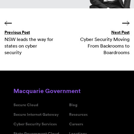
Previous Post
Next Post
NSW leads the way for
Cyber Security Moving
states on cyber
From Backrooms to
security
Boardrooms
Macquarie Government
Secure Cloud
Blog
Secure Internet Gateway
Resources
Cyber Security Services
Careers
State Government Cloud
Locations