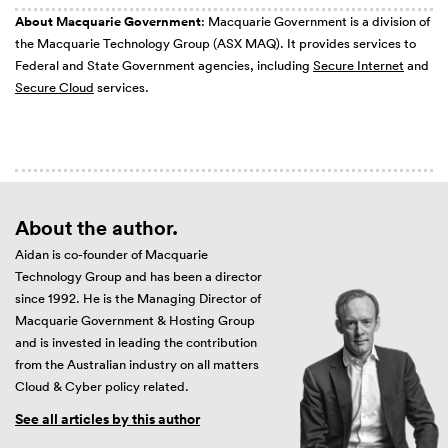
About Macquarie Government
: Macquarie Government is a division of
the Macquarie Technology Group (ASX MAQ). It provides services to
Federal and State Government agencies, including
Secure Internet
and
Secure Cloud
services.
About the author.
Aidan is co-founder of Macquarie
Technology Group and has been a director
since 1992. He is the Managing Director of
Macquarie Government & Hosting Group
and is invested in leading the contribution
from the Australian industry on all matters
Cloud & Cyber policy related.
See all articles by this author