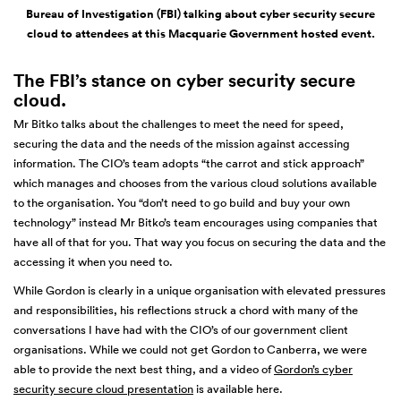
Bureau of Investigation (FBI) talking about cyber security secure
cloud to attendees at this Macquarie Government hosted event.
The FBI’s stance on cyber security secure
cloud.
Mr Bitko talks about the challenges to meet the need for speed,
securing the data and the needs of the mission against accessing
information. The CIO’s team adopts “the carrot and stick approach”
which manages and chooses from the various cloud solutions available
to the organisation. You “don’t need to go build and buy your own
technology” instead Mr Bitko’s team encourages using companies that
have all of that for you. That way you focus on securing the data and the
accessing it when you need to.
While Gordon is clearly in a unique organisation with elevated pressures
and responsibilities, his reflections struck a chord with many of the
conversations I have had with the CIO’s of our government client
organisations. While we could not get Gordon to Canberra, we were
able to provide the next best thing, and a video of
Gordon’s cyber
security secure cloud presentation
is available here.