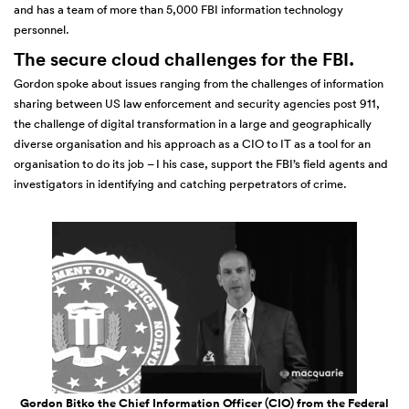
and has a team of more than 5,000 FBI information technology
personnel.
The secure cloud challenges for the FBI.
Gordon spoke about issues ranging from the challenges of information
sharing between US law enforcement and security agencies post 911,
the challenge of digital transformation in a large and geographically
diverse organisation and his approach as a CIO to IT as a tool for an
organisation to do its job – I his case, support the FBI’s field agents and
investigators in identifying and catching perpetrators of crime.
Gordon Bitko the Chief Information Officer (CIO) from the Federal