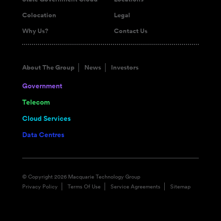
Colocation
Legal
Why Us?
Contact Us
About The Group
News
Investors
Government
Telecom
Cloud Services
Data Centres
© Copyright 2026 Macquarie Technology Group
Privacy Policy
Terms Of Use
Service Agreements
Sitemap