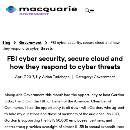
Blog
Government
FBI cyber security, secure cloud and how
they respond to cyber threats
FBI cyber security, secure cloud and
how they respond to cyber threats
by
April 7 2017
,
Aidan Tudehope
|
Category:
Government
Macquarie Government this month had the opportunity to host Gordon
Bitko, the CIO of the FBI, on behalf of the American Chamber of
Commerce. I had the opportunity to sit down with Gordon, who agreed
to take my questions and those of members of the audience. As CIO,
Gordon is supporting the FBI’s 50,000 employees, partners, and
contractors; provides oversight of almost $1.5B in annual expenditures;