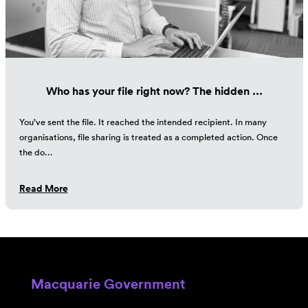
Who has your file right now? The hidden ...
You’ve sent the file. It reached the intended recipient. In many
organisations, file sharing is treated as a completed action. Once
the do...
Read More
Macquarie Government