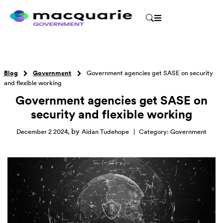
Blog
Government
Government agencies get SASE on security
and flexible working
Government agencies get SASE on
security and flexible working
by
December 2 2024
,
Aidan Tudehope
|
Category:
Government