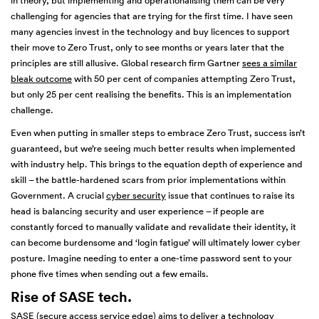
in theory, but implementing and operationalising them can be very
challenging for agencies that are trying for the first time. I have seen
many agencies invest in the technology and buy licences to support
their move to Zero Trust, only to see months or years later that the
principles are still allusive. Global research firm Gartner
sees a similar
bleak outcome
with 50 per cent of companies attempting Zero Trust,
but only 25 per cent realising the benefits. This is an implementation
challenge.
Even when putting in smaller steps to embrace Zero Trust, success isn’t
guaranteed, but we’re seeing much better results when implemented
with industry help. This brings to the equation depth of experience and
skill – the battle-hardened scars from prior implementations within
Government. A crucial
cyber security
issue that continues to raise its
head is balancing security and user experience – if people are
constantly forced to manually validate and revalidate their identity, it
can become burdensome and ‘login fatigue’ will ultimately lower cyber
posture. Imagine needing to enter a one-time password sent to your
phone five times when sending out a few emails.
Rise of SASE tech
.
SASE
(secure access service edge) aims to deliver a technology