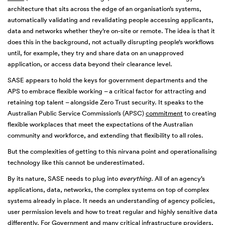
architecture that sits across the edge of an organisation’s systems,
automatically validating and revalidating people accessing applicants,
data and networks whether they’re on-site or remote. The idea is that it
does this in the background, not actually disrupting people’s workflows
until, for example, they try and share data on an unapproved
application, or access data beyond their clearance level.
SASE appears to hold the keys for government departments and the
APS to embrace flexible working – a critical factor for attracting and
retaining top talent – alongside Zero Trust security. It speaks to the
Australian Public Service Commission’s (APSC)
commitment
to creating
flexible workplaces that meet the expectations of the Australian
community and workforce, and extending that flexibility to all roles.
But the complexities of getting to this nirvana point and operationalising
technology like this cannot be underestimated.
By its nature, SASE needs to plug into
everything
. All of an agency’s
applications, data, networks, the complex systems on top of complex
systems already in place. It needs an understanding of agency policies,
user permission levels and how to treat regular and highly sensitive data
differently. For Government and many critical infrastructure providers,