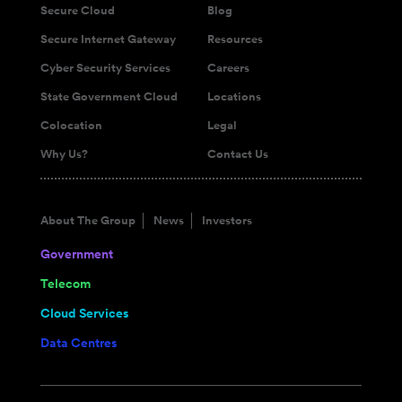
Secure Cloud
Blog
Secure Internet Gateway
Resources
Cyber Security Services
Careers
State Government Cloud
Locations
Colocation
Legal
Why Us?
Contact Us
About The Group
News
Investors
Government
Telecom
Cloud Services
Data Centres