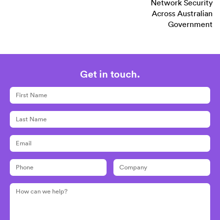
Network Security
Across Australian
Government
Get in touch.