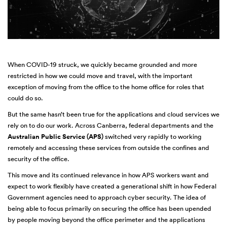
When COVID-19 struck, we quickly became grounded and more
restricted in how we could move and travel, with the important
exception of moving from the office to the home office for roles that
could do so.
But the same hasn’t been true for the applications and cloud services we
rely on to do our work. Across Canberra, federal departments and the
Australian Public Service (APS)
switched very rapidly to working
remotely and accessing these services from outside the confines and
security of the office.
This move and its continued relevance in how APS workers want and
expect to work flexibly have created a generational shift in how Federal
Government agencies need to approach cyber security. The idea of
being able to focus primarily on securing the office has been upended
by people moving beyond the office perimeter and the applications