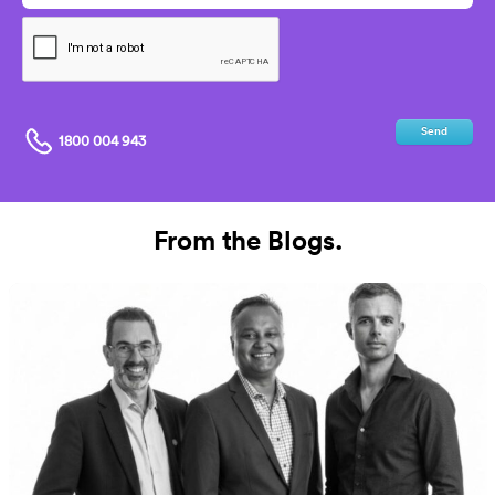
Send
1800 004 943
From the Blogs.