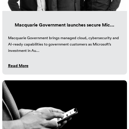
Macquarie Government launches secure Mic...
Macquarie Government brings managed cloud, cybersecurity and
AI-ready capabilities to government customers as Microsoft’s
investment in Au...
Read More