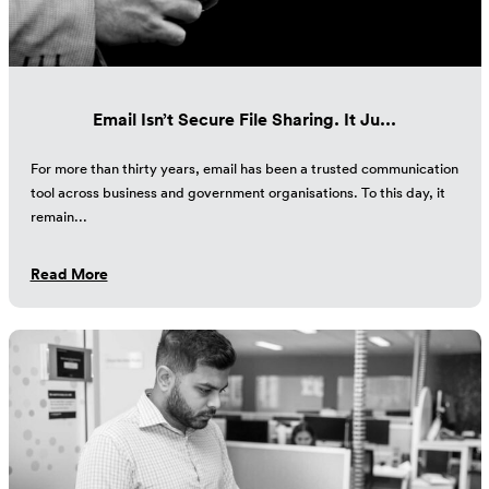
Email Isn’t Secure File Sharing. It Ju...
For more than thirty years, email has been a trusted communication
tool across business and government organisations. To this day, it
remain...
Read More