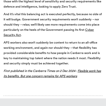
those with the highest level of sensitivity and security requirements like
defence and intelligence, looking to apply Zero Trust.
And it’s vital this balancing act is executed perfectly, because no side of
it will budge. Government security requirements won’t suddenly – nor
should they – relax; we’ll likely see more requirements come into place
particularly on the heels of the Government passing its first
Cyber
Security Act
.
APS workers also won’t suddenly be content to return to an all-office
working environment, and again nor should they – that flexibility has
provided considerable benefits to how people in Canberra work and is
key to maintaining top talent where the nation needs it most. Flexibility
and security simply must be achieved together.
First published in the Canberra Times on 2 Dec 2024 :
Flexible work has
its benefits. But one concern remains for APS workers