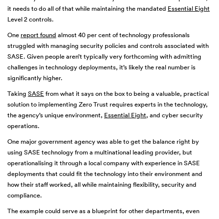
it needs to do all of that while maintaining the mandated
Essential Eight
Level 2 controls.
One
report found
almost 40 per cent of technology professionals
struggled with managing security policies and controls associated with
SASE. Given people aren’t typically very forthcoming with admitting
challenges in technology deployments, it’s likely the real number is
significantly higher.
Taking
SASE
from what it says on the box to being a valuable, practical
solution to implementing Zero Trust requires experts in the technology,
the agency’s unique environment,
Essential Eight
, and cyber security
operations.
One major government agency was able to get the balance right by
using SASE technology from a multinational leading provider, but
operationalising it through a local company with experience in SASE
deployments that could fit the technology into their environment and
how their staff worked, all while maintaining flexibility, security and
compliance.
The example could serve as a blueprint for other departments, even