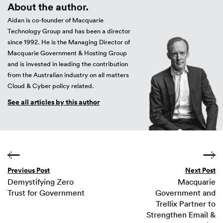
About the author.
Aidan is co-founder of Macquarie
Technology Group and has been a director
since 1992. He is the Managing Director of
Macquarie Government & Hosting Group
and is invested in leading the contribution
from the Australian industry on all matters
Cloud & Cyber policy related.
See all articles by this author
Previous Post
Next Post
Demystifying Zero
Macquarie
Trust for Government
Government and
Trellix Partner to
Strengthen Email &