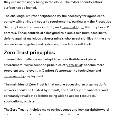
they use increasingly being in the cloud. The cyber security attack
surface has ballooned.
The challenge is further heightened by the necessity for agencies to
comply with stringent security requirements, particularly the Protective
Security Policy Framework (PSPF) and
Essential Eight
Maturity Level 2
controls. These controls are designed to place a minimum baseline to
defend against malicious cybercriminals who invest significant time and
resources in targeting and optimising their tradecraft tools.
Zero Trust principles
.
To meet this challenge and adapt to a more flexible workplace
environment, we’ve seen the principles of ‘
Zero Trust
’ become more
prevalent and relevant in Canberra’s approach to technology and
cybersecurity
deployment.
The main idea of Zero Trust is that no one accessing an organisation’s
network should be trusted by default, and that they are validated and
constantly revalidated before being able to access resources,
applications, or data.
The Zero Trust principles make perfect sense and look straightforward