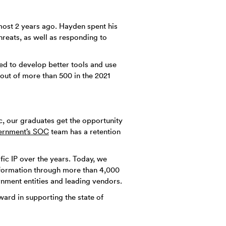
lmost 2 years ago. Hayden spent his
hreats, as well as responding to
ed to develop better tools and use
ut of more than 500 in the 2021
c, our graduates get the opportunity
ernment’s SOC
team has a retention
fic IP over the years. Today, we
information through more than 4,000
nment entities and leading vendors.
ard in supporting the state of