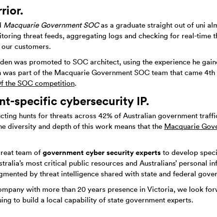
rior.
d
Macquarie Government SOC
as a graduate straight out of uni a
itoring threat feeds, aggregating logs and checking for real-time t
 our customers.
yden was promoted to SOC architect, using the experience he gain
 was part of the Macquarie Government SOC team that came 4th o
f the SOC competition
.
-specific cybersecurity IP.
cting hunts for threats across 42% of Australian government traffi
the diversity and depth of this work means that the
Macquarie Gov
government cyber security experts
great team of
to develop speci
tralia’s most critical public resources and Australians’ personal 
ented by threat intelligence shared with state and federal gover
ompany with more than 20 years presence in Victoria, we look forw
uing to build a local capability of state government experts.