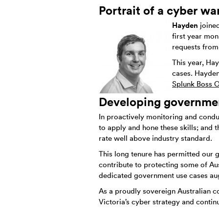
Portrait of a cyber war
Hayden
joine
first year mon
requests from
This year, Ha
cases. Hayden
Splunk Boss O
Developing government
In proactively monitoring and condu
to apply and hone these skills; and 
rate well above industry standard.
This long tenure has permitted our 
contribute to protecting some of Aus
dedicated government use cases augm
As a proudly sovereign Australian c
Victoria’s cyber strategy and contin