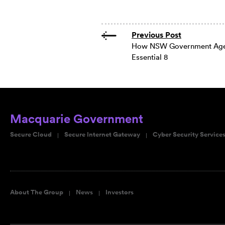
Previous Post
How NSW Government Agen
Essential 8
Macquarie Government
Secure Cloud
Secure Internet Gateway
Cyber Security Service
About The Group
News
Investors