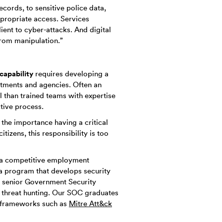
ecords, to sensitive police data,
propriate access. Services
lient to cyber-attacks. And digital
rom manipulation.”
capability
requires developing a
rtments and agencies. Often an
l than trained teams with expertise
tive process.
the importance having a critical
tizens, this responsibility is too
n a competitive employment
 a program that develops security
 senior Government Security
r threat hunting. Our SOC graduates
ng frameworks such as
Mitre Att&ck