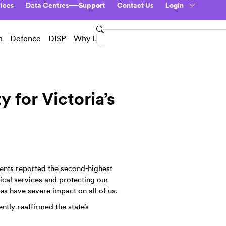
ices
Data Centres
Support
Contact Us
Login
n
Defence
DISP
Why Us?
y for Victoria’s
ents reported the second-highest
tical services and protecting our
es have severe impact on all of us.
ntly reaffirmed the state’s