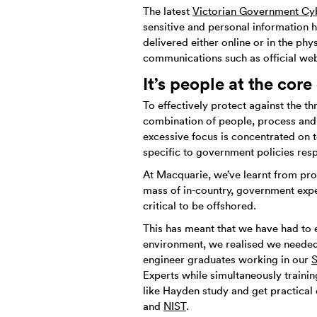
The latest
Victorian Government Cy
sensitive and personal information 
delivered either online or in the phy
communications such as official we
It’s people at the core
To effectively protect against the t
combination of people, process and 
excessive focus is concentrated on t
specific to government policies res
At Macquarie, we’ve learnt from pro
mass of in-country, government expert
critical to be offshored.
This has meant that we have had to 
environment, we realised we needed 
engineer graduates working in our
S
Experts while simultaneously traini
like Hayden study and get practical 
and
NIST
.