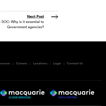
Next Post
SOC: Why is it essential to
Government agencies?
sources
Careers
Locations
Legal
Contact Us