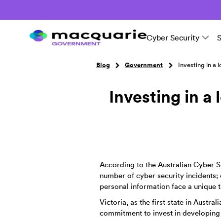
Cyber Security
Blog
Government
Investing in a 
Investing in a 
According to the Australian Cyber Se
number of cyber security incidents; o
personal information face a unique t
Victoria, as the first state in Austr
commitment to invest in developing