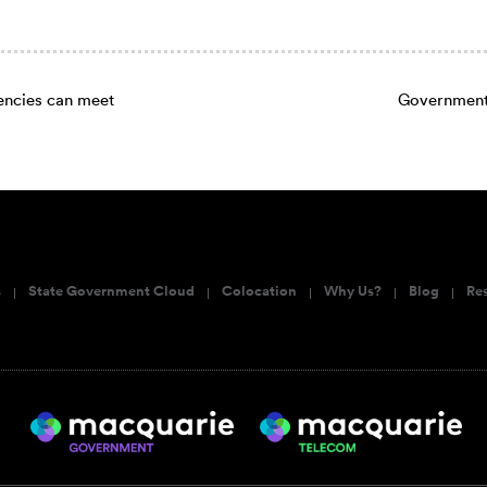
cies can meet
Government 
s
State Government Cloud
Colocation
Why Us?
Blog
Re