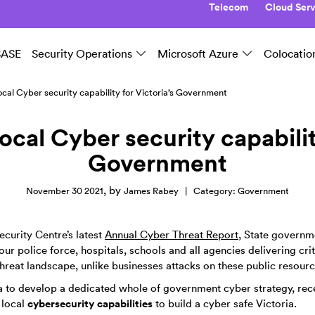
Telecom
Cloud Serv
SASE
Security Operations
Microsoft Azure
Colocatio
local Cyber security capability for Victoria’s Government
local Cyber security capabilit
Government
,
by
November 30 2021
James Rabey
|
Category:
Government
curity Centre’s latest
Annual Cyber Threat Report
, State governm
ur police force, hospitals, schools and all agencies delivering cri
hreat landscape, unlike businesses attacks on these public resourc
alia to develop a dedicated whole of government cyber strategy, rece
cybersecurity capabilities
 local
to build a cyber safe Victoria.