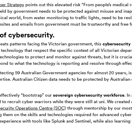
ber Strategy
points out this elevated risk “From people’s medical r
held by government needs to be protected against misuse and inap
sical world, from water monitoring to traffic lights, need to be resi
bsites and emails from government must be trustworthy and free f
 of cybersecurity.
cybersecurity 
hreats patterns facing the Victorian government, this
technology that respect the specific context of all Victorian depa
echnologies to protect and monitor against threats, but it is crucia
pond to what the technology is reporting and resolve through effec
tecting 59 Australian Government agencies for almost 20 years, is 
ise. Australian Citizen data needs to be protected by Australian ci
sovereign cybersecurity workforce
effectively “bootstrap” our
. I
to recruit cyber warriors while they were still at uni. We created
ecurity Operations Centre (SOC)
through mentorship by our most
ng them on the skills and technologies required for advanced cybe
experience with tools like Splunk and Sentinel, while also learni