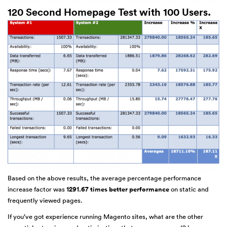
120 Second Homepage Test with 100 Users.
Based on the above results, the average percentage performance
increase factor was
1291.67 times better performance
on static and
frequently viewed pages.
If you’ve got experience running Magento sites, what are the other