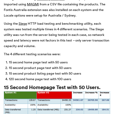
imported using
MAGMI
from a CSV file containing the products. The
Fontis Australia extension was also installed on each system and the
Locale options were setup for Australia / Sydney.
Using the
Siege
HTTP load testing and benchmarking utility, each
system was tested multiple times in 4 different scenarios. The Siege
utility was run from the server being tested in each case, so network
speed and latency were not factors in this test – only server transaction
capacity and volume.
The 4 different testing scenarios were:
15 second home page test with 50 users
15 second product page test with 50 users
15 second product listing page test with 50 users
120 second home page test with 100 users
15 Second Homepage Test with 50 Users.