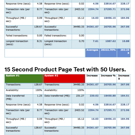
15 Second Product Page Test with 50 Users.