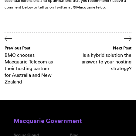
essential extensions and optimisations that you recommend? Leave a
comment below or tell us on Twitter at
@MacquarieTelco
.
Previous Post
Next Post
BMC chooses
Is a hybrid solution the
Macquarie Telecom as
answer to your hosting
their hosting partner
strategy?
for Australia and New
Zealand
Macquarie Government
Secure Cloud
Blog