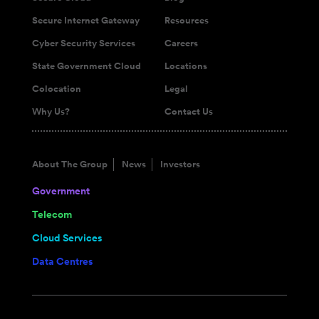
Secure Internet Gateway
Resources
Cyber Security Services
Careers
State Government Cloud
Locations
Colocation
Legal
Why Us?
Contact Us
About The Group
News
Investors
Government
Telecom
Cloud Services
Data Centres