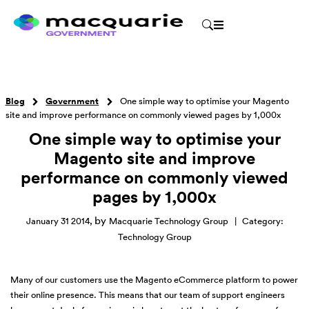
Blog
Government
One simple way to optimise your Magento
site and improve performance on commonly viewed pages by 1,000x
One simple way to optimise your
Magento site and improve
performance on commonly viewed
pages by 1,000x
by
January 31 2014
,
Macquarie Technology Group
|
Category:
Technology Group
Many of our customers use the Magento eCommerce platform to power
their online presence. This means that our team of support engineers