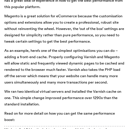
has a great deal of experience in how to get the best performance from
this popular platform.
Magento is a great solution for eCommerce because the customisation
options and extensions allow you to create a professional, robust site
without reinventing the wheel. However, the ‘out of the box’ settings are
designed for simplicity rather than pure performance, so you need to
tweak certain settings to get the best performance.
As an example, here’s one of the simplest optimisations you can do –
adding a front-end cache. Properly configuring Varnish and Magento
will allow static and frequently viewed dynamic pages to be cached and
rendered to the browser much faster. Varnish also takes the PHP load
off the server which means that your website can handle many more
users simultaneously and many more transactions per second.
We ran two identical virtual servers and installed the Varnish cache on
one. This simple change improved performance over 1290x than the
standard installation.
Read on for more detail on how you can get the same performance
boost: