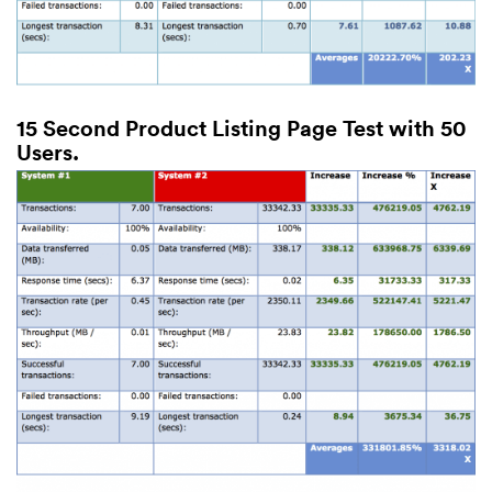
15 Second Product Listing Page Test with 50
Users.