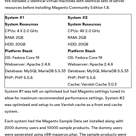
We installed 2 identical virtual machines with identical sets of server
resources before installing Magento Community Edition 1.8.
System #1
System #2
System Resources
System Resources
CPUs: 4 X 2.0 GHz
CPUs: 4X 2.0 GHz
RAM: 2GB
RAM: 2GB
HDD: 20GB
HDD: 20GB
Platform Stack
Platform Stack
OS: Fedora Core 19
OS: Fedora Core 19
Webserver: Apache 2.4.6
Webserver: Apache 2.4.6
Database: MySQL MariaDB 5.5.33
Database: MySQL MariaDB 5.5.33
PHP: PHP 5.5.6
PHP: PHP 5.5.6
Cache: Varnish Cache 3.0.3
System #1 was left un-optimised but had Magento settings tuned to
allow for maximum recommended performance settings. System #2
was optimised and setup to use Varnish cache as a front end cache
system.
Each system had the Magento Sample Data set installed along with
2000 dummy users and 10000 sample products. The dummy users
were generated using
n98-magerun.phar
. The sample products were