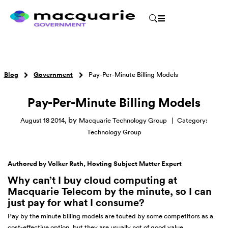
Blog
Government
Pay-Per-Minute Billing Models
Pay-Per-Minute Billing Models
by
August 18 2014
,
Macquarie Technology Group
|
Category:
Technology Group
Authored by Volker Rath, Hosting Subject Matter Expert
Why can
’
t I buy cloud computing at
Macquarie Telecom by the minute, so I can
just pay for what I consume?
Pay by the minute billing models are touted by some competitors as a
cost-effective option, but they are usually not of good value.