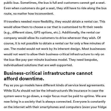
public bus. Sometimes, the bus is full and customers cannot get a seat.
Even when customers do get a seat, they still have to ride along the bus
route, no matter how inconvenient.
If travellers needed more flexibility, they would obtain a rental car. This
would allow them to choose a car that is customised to fit their needs
(e.g., different sizes, GPS options, etc.). Additionally, the rental car
company would allow its customers to drive wherever they wish. Of
course, it is not possible to obtain a rental car for only a few minutes of
use. The model would not work by its inherent design. Most businesses
would not want to allow their business-critical infrastructure to rely on
the bus-like pay-per-minute business model. They need bespoke,
individualised solutions that are well-supported.
Business-critical infrastructure cannot
afford downtime.
Pay as you go models have different kinds of service level agreements.
While SLAs should not be the infrastructure’s life insurance in case the
system were to go down, a major focus must be paid to uptime. We are
now living in a society that is always connected. Everyone is constantly
on the internet with their smartphones and computers (even your fridge