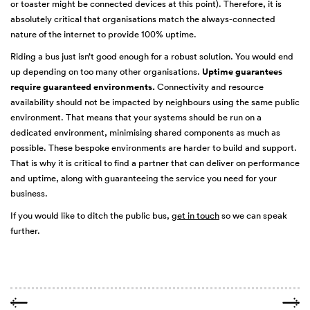
or toaster might be connected devices at this point). Therefore, it is
absolutely critical that organisations match the always-connected
nature of the internet to provide 100% uptime.
Riding a bus just isn’t good enough for a robust solution. You would end
up depending on too many other organisations.
Uptime guarantees
require guaranteed environments.
Connectivity and resource
availability should not be impacted by neighbours using the same public
environment. That means that your systems should be run on a
dedicated environment, minimising shared components as much as
possible. These bespoke environments are harder to build and support.
That is why it is critical to find a partner that can deliver on performance
and uptime, along with guaranteeing the service you need for your
business.
If you would like to ditch the public bus,
get in touch
so we can speak
further.