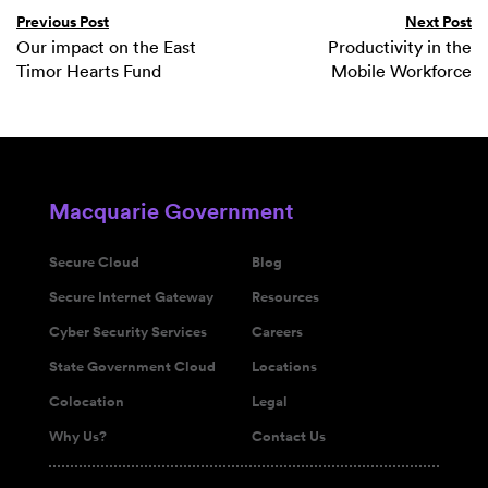
Previous Post
Next Post
Our impact on the East
Productivity in the
Timor Hearts Fund
Mobile Workforce
Macquarie Government
Secure Cloud
Blog
Secure Internet Gateway
Resources
Cyber Security Services
Careers
State Government Cloud
Locations
Colocation
Legal
Why Us?
Contact Us