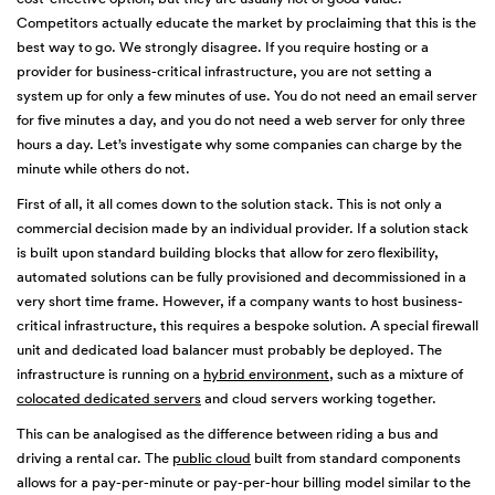
Competitors actually educate the market by proclaiming that this is the
best way to go. We strongly disagree. If you require hosting or a
provider for business-critical infrastructure, you are not setting a
system up for only a few minutes of use. You do not need an email server
for five minutes a day, and you do not need a web server for only three
hours a day. Let’s investigate why some companies can charge by the
minute while others do not.
First of all, it all comes down to the solution stack. This is not only a
commercial decision made by an individual provider. If a solution stack
is built upon standard building blocks that allow for zero flexibility,
automated solutions can be fully provisioned and decommissioned in a
very short time frame. However, if a company wants to host business-
critical infrastructure, this requires a bespoke solution. A special firewall
unit and dedicated load balancer must probably be deployed. The
infrastructure is running on a
hybrid environment
, such as a mixture of
colocated dedicated servers
and cloud servers working together.
This can be analogised as the difference between riding a bus and
driving a rental car. The
public cloud
built from standard components
allows for a pay-per-minute or pay-per-hour billing model similar to the