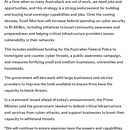
At a time when so many Australian’s are out of work, we need jobs and
opportunities, and this strategy is a strong endorsement for building
and buying local sovereign capabilities and jobs. Over the coming
decade, Scott Morrison will increase federal spending on cyber security
to $1.664bn, including initiatives to boost community awareness and
preparedness and helping critical infrastructure providers assess
vulnerability in their networks.
This includes additional funding for the Australian Federal Police to
investigate and counter cyber threats, a public awareness campaign,
and measures fortifying small and medium businesses, universities and
households.
The government will also work with large businesses and service
providers to improve the tools available to ensure firms have the
capacity to block threats.
In a statement issued ahead of today’s announcement, the Prime
Minister said the government needed to defend critical infrastructure
and services from cyber-attacks, and support businesses to boost their
capacity to withstand threats.
“We will continue to ensure agencies have the powers and capabilities