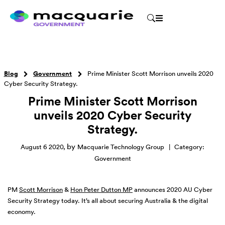
Blog
Government
Prime Minister Scott Morrison unveils 2020
Cyber Security Strategy.
Prime Minister Scott Morrison
unveils 2020 Cyber Security
Strategy.
by
August 6 2020
,
Macquarie Technology Group
|
Category:
Government
PM
Scott Morrison
&
Hon Peter Dutton MP
announces 2020 AU Cyber
Security Strategy today. It’s all about securing Australia & the digital
economy.