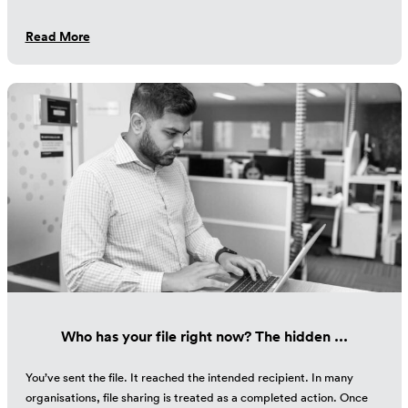
Read More
Who has your file right now? The hidden ...
You’ve sent the file. It reached the intended recipient. In many
organisations, file sharing is treated as a completed action. Once