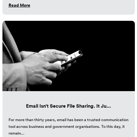
Read More
Email Isn’t Secure File Sharing. It Ju...
For more than thirty years, email has been a trusted communication
tool across business and government organisations. To this day, it
remain...