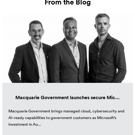
From the Blog
Macquarie Government launches secure Mic...
Macquarie Government brings managed cloud, cybersecurity and
AI-ready capabilities to government customers as Microsoft’s
investment in Au...