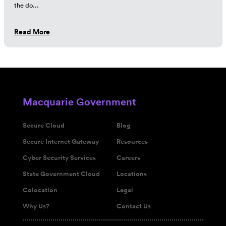
the do...
Read More
Macquarie Government
Secure Cloud
Blog
Secure Internet Gateway
Resources
Cyber Security Services
Careers
State Government Cloud
Locations
Colocation
Legal
Why Us?
Contact Us