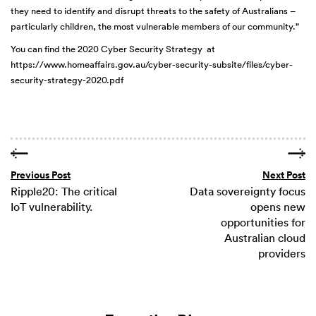
they need to identify and disrupt threats to the safety of Australians –
particularly children, the most vulnerable members of our community.”
You can find the 2020 Cyber Security Strategy at
https://www.homeaffairs.gov.au/cyber-security-subsite/files/cyber-
security-strategy-2020.pdf
Previous Post
Next Post
Ripple20: The critical
Data sovereignty focus
IoT vulnerability.
opens new
opportunities for
Australian cloud
providers