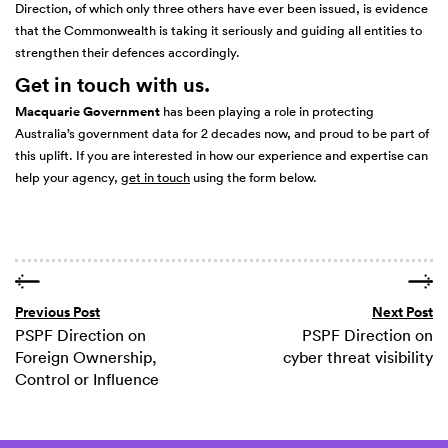
Direction, of which only three others have ever been issued, is evidence
that the Commonwealth is taking it seriously and guiding all entities to
strengthen their defences accordingly.
Get in touch with us.
Macquarie Government
has been playing a role in protecting
Australia’s government data for 2 decades now, and proud to be part of
this uplift. If you are interested in how our experience and expertise can
help your agency,
get in touch
using the form below.
Previous Post
Next Post
PSPF Direction on
PSPF Direction on
Foreign Ownership,
cyber threat visibility
Control or Influence