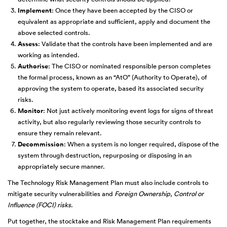
Implement
: Once they have been accepted by the CISO or
equivalent as appropriate and sufficient, apply and document the
above selected controls.
Assess
: Validate that the controls have been implemented and are
working as intended.
Authorise
: The CISO or nominated responsible person completes
the formal process, known as an “AtO” (Authority to Operate), of
approving the system to operate, based its associated security
risks.
Monitor
: Not just actively monitoring event logs for signs of threat
activity, but also regularly reviewing those security controls to
ensure they remain relevant.
Decommission
: When a system is no longer required, dispose of the
system through destruction, repurposing or disposing in an
appropriately secure manner.
The Technology Risk Management Plan must also include controls to
mitigate security vulnerabilities and
Foreign Ownership, Control or
Influence (FOCI) risks
.
Put together, the stocktake and Risk Management Plan requirements