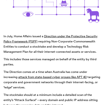
In July, Home Affairs issued a
Direction under the Protective Security
Policy Framework (PSPF)
requiring Non-Corporate-Commonwealth
Entities to conduct a stocktake and develop a Technology Risk
Management Plan for all their internet-connected assets or services.
This includes those services managed on behalf of the entity by third
parties.
The Direction comes at a time when Australia has come under
increasing
attack from state-based cyber groups like APT 40
targeting
corporate and government networks through their internet-facing, or
“edge” services.
The stocktake should at a minimum include a detailed scan of the
entity’s “Attack Surface” – every domain and public IP address sitting