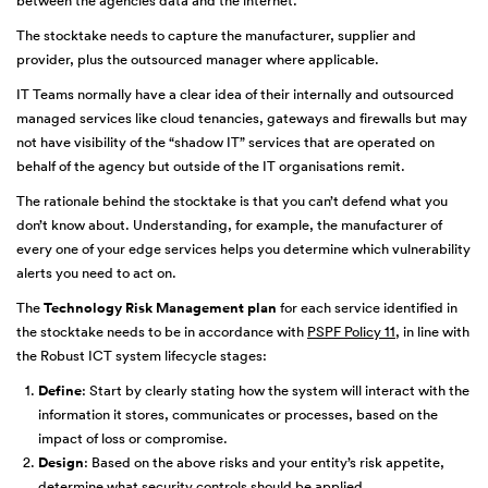
between the agencies data and the internet.
The stocktake needs to capture the manufacturer, supplier and
provider, plus the outsourced manager where applicable.
IT Teams normally have a clear idea of their internally and outsourced
managed services like cloud tenancies, gateways and firewalls but may
not have visibility of the “shadow IT” services that are operated on
behalf of the agency but outside of the IT organisations remit.
The rationale behind the stocktake is that you can’t defend what you
don’t know about. Understanding, for example, the manufacturer of
every one of your edge services helps you determine which vulnerability
alerts you need to act on.
The
Technology Risk Management plan
for each service identified in
the stocktake needs to be in accordance with
PSPF Policy 11
, in line with
the Robust ICT system lifecycle stages:
Define
: Start by clearly stating how the system will interact with the
information it stores, communicates or processes, based on the
impact of loss or compromise.
Design
: Based on the above risks and your entity’s risk appetite,
determine what security controls should be applied.