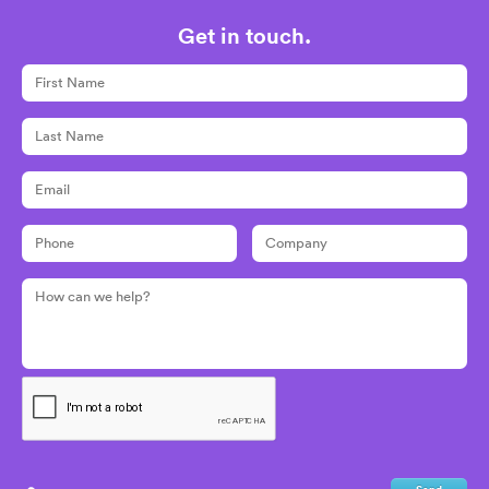
Get in touch.