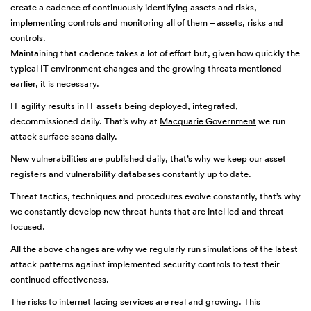
create a cadence of continuously identifying assets and risks,
implementing controls and monitoring all of them – assets, risks and
controls.
Maintaining that cadence takes a lot of effort but, given how quickly the
typical IT environment changes and the growing threats mentioned
earlier, it is necessary.
IT agility results in IT assets being deployed, integrated,
decommissioned daily. That’s why at
Macquarie Government
we run
attack surface scans daily.
New vulnerabilities are published daily, that’s why we keep our asset
registers and vulnerability databases constantly up to date.
Threat tactics, techniques and procedures evolve constantly, that’s why
we constantly develop new threat hunts that are intel led and threat
focused.
All the above changes are why we regularly run simulations of the latest
attack patterns against implemented security controls to test their
continued effectiveness.
The risks to internet facing services are real and growing. This