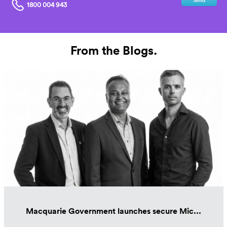
Send
1800 004 943
From the Blogs.
Macquarie Government launches secure Mic...