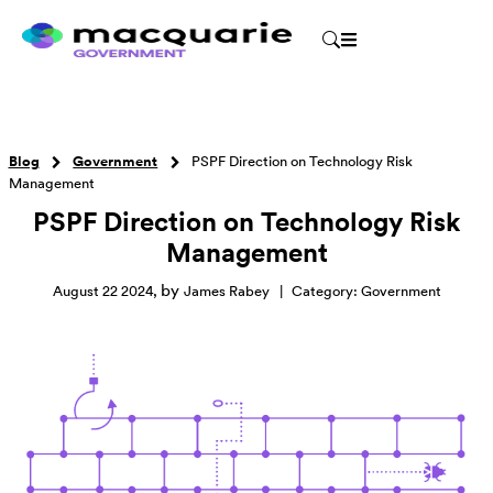
Blog
Government
PSPF Direction on Technology Risk
Management
PSPF Direction on Technology Risk
Management
by
August 22 2024
,
James Rabey
|
Category:
Government