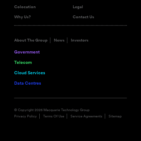
Colocation
Legal
Why Us?
Contact Us
About The Group
News
Investors
Government
Telecom
Cloud Services
Data Centres
© Copyright 2026 Macquarie Technology Group
Privacy Policy
Terms Of Use
Service Agreements
Sitemap