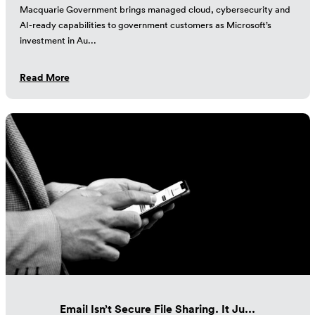
Macquarie Government brings managed cloud, cybersecurity and
AI-ready capabilities to government customers as Microsoft’s
investment in Au...
Read More
Email Isn’t Secure File Sharing. It Ju...