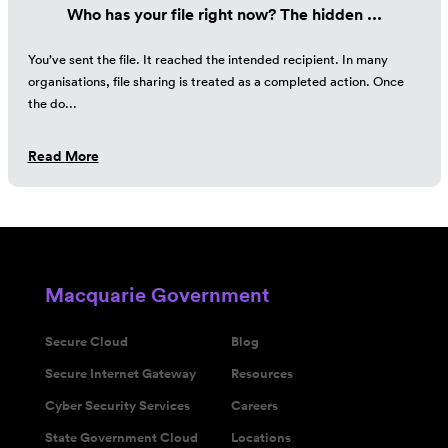
Who has your file right now? The hidden ...
You’ve sent the file. It reached the intended recipient. In many
organisations, file sharing is treated as a completed action. Once
the do...
Read More
Macquarie Government
Secure Cloud
Blog
Secure Internet Gateway
Resources
Cyber Security Services
Careers
State Government Cloud
Locations