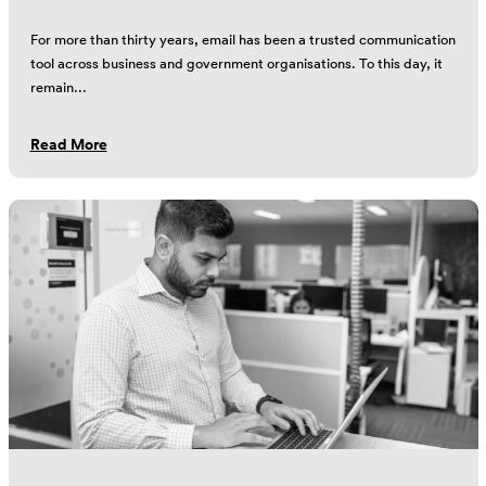
For more than thirty years, email has been a trusted communication
tool across business and government organisations. To this day, it
remain...
Read More