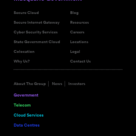
Secure Cloud
Blog
Secure Internet Gateway
Resources
Cyber Security Services
Careers
State Government Cloud
Locations
Colocation
Legal
Why Us?
Contact Us
About The Group
News
Investors
Government
Telecom
Cloud Services
Data Centres