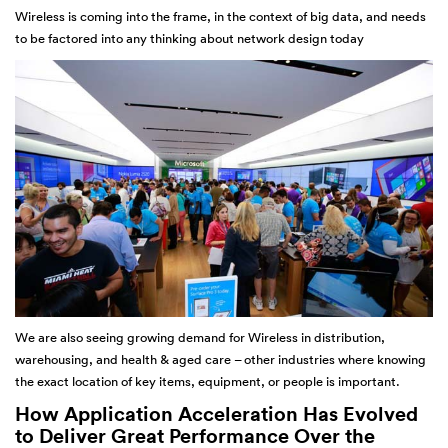
Wireless is coming into the frame, in the context of big data, and needs
to be factored into any thinking about network design today
We are also seeing growing demand for Wireless in distribution,
warehousing, and health & aged care – other industries where knowing
the exact location of key items, equipment, or people is important.
How Application Acceleration Has Evolved
to Deliver Great Performance Over the