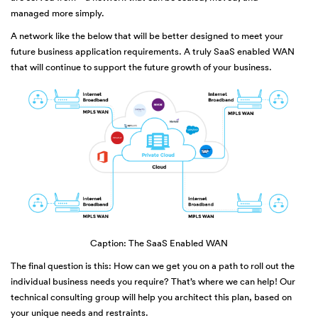
managed more simply.
A network like the below that will be better designed to meet your
future business application requirements. A truly SaaS enabled WAN
that will continue to support the future growth of your business.
Caption: The SaaS Enabled WAN
The final question is this: How can we get you on a path to roll out the
individual business needs you require? That’s where we can help! Our
technical consulting group will help you architect this plan, based on
your unique needs and restraints.