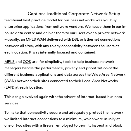
Caption: Traditional Corporate Network Setup
traditional best practice model for business networks was you buy
enterprise applications from software vendors. We house them in our in-
house data centre and deliver them to our users over a private network
– usually, an MPLS WAN delivered with DSL or Ethernet connections
between all sites, with any to any connectivity between the users at
each location. It was internally focused and contained.
MPLS
and
QOS
are, for simplicity, tools to help business network
managers handle the performance, privacy and prioritization of the
different business applications and data across the Wide Area Network
(WAN) between their sites connected to their Local Area Networks
(LAN) at each location.
This design evolved again with the advent of Internet-based business
services.
To make that connectivity secure and adequately protect the network,
we limited Internet connections to a minimum, which were usually at
one or two sites with a firewall employed to permit, inspect and block