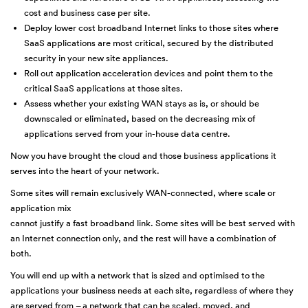
cost and business case per site.
Deploy lower cost broadband Internet links to those sites where
SaaS applications are most critical, secured by the distributed
security in your new site appliances.
Roll out application acceleration devices and point them to the
critical SaaS applications at those sites.
Assess whether your existing WAN stays as is, or should be
downscaled or eliminated, based on the decreasing mix of
applications served from your in-house data centre.
Now you have brought the cloud and those business applications it
serves into the heart of your network.
Some sites will remain exclusively WAN-connected, where scale or
application mix
cannot justify a fast broadband link. Some sites will be best served with
an Internet connection only, and the rest will have a combination of
both.
You will end up with a network that is sized and optimised to the
applications your business needs at each site, regardless of where they
are served from – a network that can be scaled, moved, and