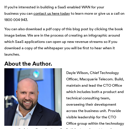
If you’re interested in building a SaaS enabled WAN for your
business you can
contact us here today
to learn more or give us a call on
1800 004 943.
You can also download a pdf copy of this blog post by clicking the book
image below. We are in the process of creating an infographic around
which SaaS applications can open up new revenue streams so if you
download a copy of the whitepaper you will be first to hear when it
launches.
About the Author.
Dayle Wilson, Chief Technology
Officer, Macquarie Telecom. Build,
maintain and lead the CTO Office
which includes both a product and
technical consulting team,
overseeing their development
across the business unit. Provide
visible leadership for the CTO
Office group within the technology