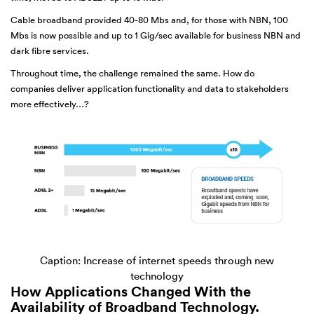
Cable broadband provided 40-80 Mbs and, for those with NBN, 100
Mbs is now possible and up to 1 Gig/sec available for business NBN and
dark fibre services.
Throughout time, the challenge remained the same. How do
companies deliver application functionality and data to stakeholders
more effectively…?
Caption: Increase of internet speeds through new
technology
How Applications Changed With the
Availability of Broadband Technology.