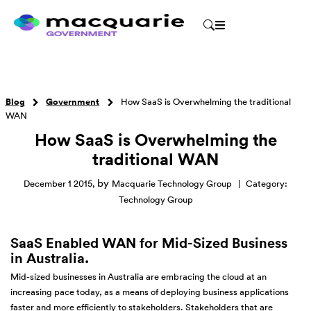
Blog
Government
How SaaS is Overwhelming the traditional
WAN
How SaaS is Overwhelming the
traditional WAN
by
December 1 2015
,
Macquarie Technology Group
|
Category:
Technology Group
SaaS Enabled WAN for Mid-Sized Business
in Australia.
Mid-sized businesses in Australia are embracing the cloud at an
increasing pace today, as a means of deploying business applications
faster and more efficiently to stakeholders. Stakeholders that are