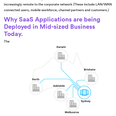
increasingly remote to the corporate network (These include LAN/WAN
connected users, mobile workforce, channel partners and customers.)
Why SaaS Applications are being
Deployed in Mid-sized Business
Today.
The