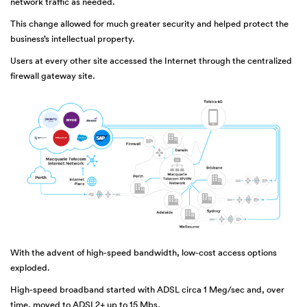
network traffic as needed.
This change allowed for much greater security and helped protect the
business’s intellectual property.
Users at every other site accessed the Internet through the centralized
firewall gateway site.
With the advent of high-speed bandwidth, low-cost access options
exploded.
High-speed broadband started with ADSL circa 1 Meg/sec and, over
time, moved to ADSL2+ up to 15 Mbs.