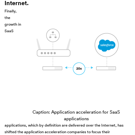
Internet.
Finally,
the
growth in
SaaS
Caption: Application acceleration for SaaS
applications
applications, which by definition are delivered over the Internet, has
shifted the application acceleration companies to focus their