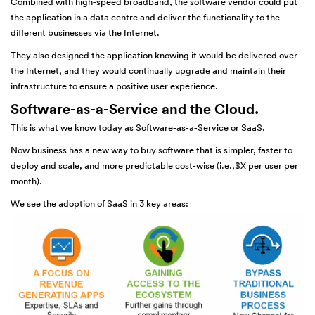
Combined with high-speed broadband, the software vendor could put
the application in a data centre and deliver the functionality to the
different businesses via the Internet.
They also designed the application knowing it would be delivered over
the Internet, and they would continually upgrade and maintain their
infrastructure to ensure a positive user experience.
Software-as-a-Service and the Cloud.
This is what we know today as Software-as-a-Service or SaaS.
Now business has a new way to buy software that is simpler, faster to
deploy and scale, and more predictable cost-wise (i.e.,$X per user per
month).
We see the adoption of SaaS in 3 key areas: