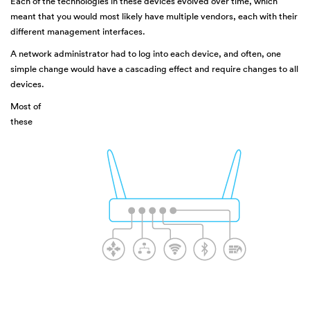
Each of the technologies in these devices evolved over time, which
meant that you would most likely have multiple vendors, each with their
different management interfaces.
A network administrator had to log into each device, and often, one
simple change would have a cascading effect and require changes to all
devices.
Most of
these