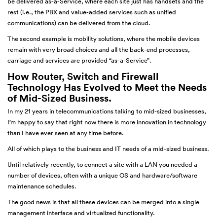
be delivered as-a-Service, where each site just has handsets and the
rest (i.e., the PBX and value-added services such as unified
communications) can be delivered from the cloud.
The second example is mobility solutions, where the mobile devices
remain with very broad choices and all the back-end processes,
carriage and services are provided “as-a-Service”.
How Router, Switch and Firewall
Technology Has Evolved to Meet the Needs
of Mid-Sized Business.
In my 21 years in telecommunications talking to mid-sized businesses,
I’m happy to say that right now there is more innovation in technology
than I have ever seen at any time before.
All of which plays to the business and IT needs of a mid-sized business.
Until relatively recently, to connect a site with a LAN you needed a
number of devices, often with a unique OS and hardware/software
maintenance schedules.
The good news is that all these devices can be merged into a single
management interface and virtualized functionality.