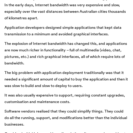
In the early days, Internet bandwidth was very expensive and slow,
especially over the vast distances between Australian cities thousands
of kilometres apart.
Application developers designed simple applications that kept data
transmission to a minimum and avoided graphical interfaces.
The explosion of Internet bandwidth has changed this, and applications
are now much richer in functionality – full of multimedia (video, chat,
pictures, etc.) and rich graphical interfaces, all of which require lots of
bandwidth.
The big problem with application deployment traditionally was that it
needed a significant amount of capital to buy the application and then it
was slow to build and slow to deploy to users.
It was also usually expensive to support, requiring constant upgrades,
customisation and maintenance costs.
Software vendors realised that they could simplify things. They could
do all the running, support, and modifications better than the individual
businesses.