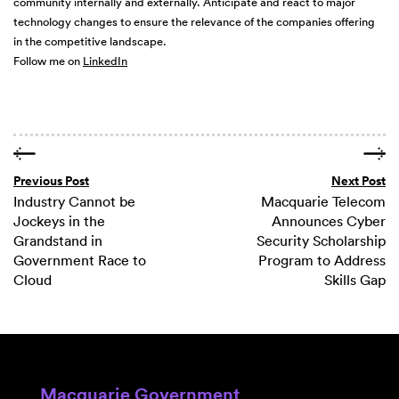
community internally and externally. Anticipate and react to major
technology changes to ensure the relevance of the companies offering
in the competitive landscape.
Follow me on
LinkedIn
Previous Post
Next Post
Industry Cannot be
Macquarie Telecom
Jockeys in the
Announces Cyber
Grandstand in
Security Scholarship
Government Race to
Program to Address
Cloud
Skills Gap
Macquarie Government