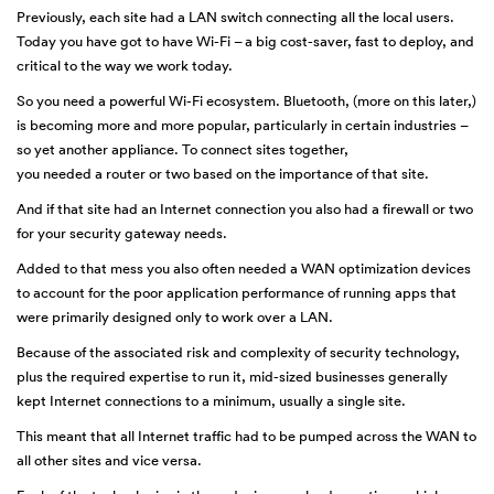
Previously, each site had a LAN switch connecting all the local users.
Today you have got to have Wi-Fi – a big cost-saver, fast to deploy, and
critical to the way we work today.
So you need a powerful Wi-Fi ecosystem. Bluetooth, (more on this later,)
is becoming more and more popular, particularly in certain industries –
so yet another appliance. To connect sites together,
you needed a router or two based on the importance of that site.
And if that site had an Internet connection you also had a firewall or two
for your security gateway needs.
Added to that mess you also often needed a WAN optimization devices
to account for the poor application performance of running apps that
were primarily designed only to work over a LAN.
Because of the associated risk and complexity of security technology,
plus the required expertise to run it, mid-sized businesses generally
kept Internet connections to a minimum, usually a single site.
This meant that all Internet traffic had to be pumped across the WAN to
all other sites and vice versa.