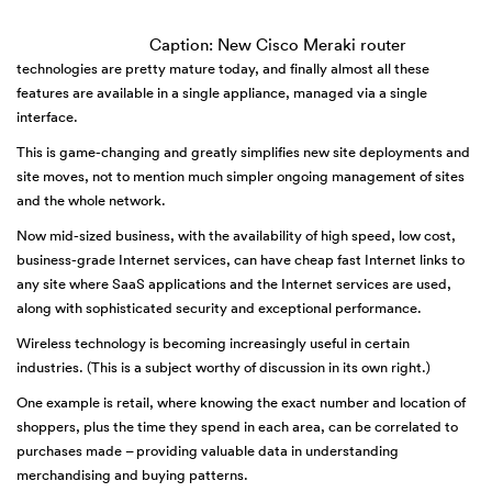
Caption: New Cisco Meraki router
technologies are pretty mature today, and finally almost all these
features are available in a single appliance, managed via a single
interface.
This is game-changing and greatly simplifies new site deployments and
site moves, not to mention much simpler ongoing management of sites
and the whole network.
Now mid-sized business, with the availability of high speed, low cost,
business-grade Internet services, can have cheap fast Internet links to
any site where SaaS applications and the Internet services are used,
along with sophisticated security and exceptional performance.
Wireless technology is becoming increasingly useful in certain
industries. (This is a subject worthy of discussion in its own right.)
One example is retail, where knowing the exact number and location of
shoppers, plus the time they spend in each area, can be correlated to
purchases made – providing valuable data in understanding
merchandising and buying patterns.