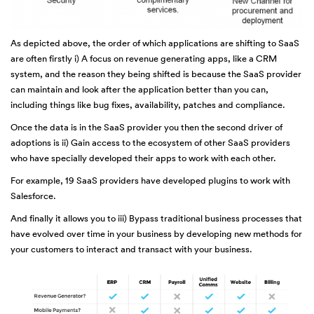
As depicted above, the order of which applications are shifting to SaaS
are often firstly i) A focus on revenue generating apps, like a CRM
system, and the reason they being shifted is because the SaaS provider
can maintain and look after the application better than you can,
including things like bug fixes, availability, patches and compliance.
Once the data is in the SaaS provider you then the second driver of
adoptions is ii) Gain access to the ecosystem of other SaaS providers
who have specially developed their apps to work with each other.
For example, 19 SaaS providers have developed plugins to work with
Salesforce.
And finally it allows you to iii) Bypass traditional business processes that
have evolved over time in your business by developing new methods for
your customers to interact and transact with your business.