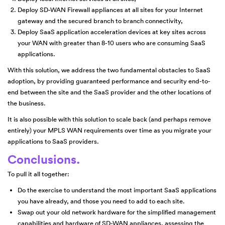
Deploy SD-WAN Firewall appliances at all sites for your Internet
gateway and the secured branch to branch connectivity,
Deploy SaaS application acceleration devices at key sites across
your WAN with greater than 8-10 users who are consuming SaaS
applications.
With this solution, we address the two fundamental obstacles to SaaS
adoption, by providing guaranteed performance and security end-to-
end between the site and the SaaS provider and the other locations of
the business.
It is also possible with this solution to scale back (and perhaps remove
entirely) your MPLS WAN requirements over time as you migrate your
applications to SaaS providers.
Conclusions.
To pull it all together:
Do the exercise to understand the most important SaaS applications
you have already, and those you need to add to each site.
Swap out your old network hardware for the simplified management
capabilities and hardware of SD-WAN appliances, assessing the