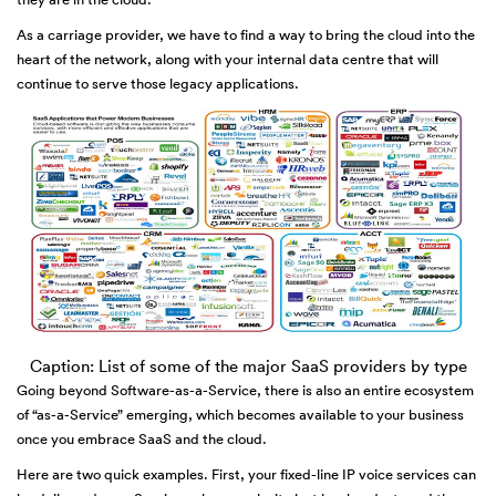
As a carriage provider, we have to find a way to bring the cloud into the
heart of the network, along with your internal data centre that will
continue to serve those legacy applications.
Caption: List of some of the major SaaS providers by type
Going beyond Software-as-a-Service, there is also an entire ecosystem
of “as-a-Service” emerging, which becomes available to your business
once you embrace SaaS and the cloud.
Here are two quick examples. First, your fixed-line IP voice services can