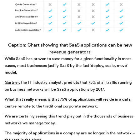
Caption: Chart showing that SaaS applications can be new
revenue generators
While SaaS has proven to save money for a given functionality in most
cases, most businesses justify SaaS by the fast ‘deploy, scale, move’
model.
Gartner
, the IT industry analyst, predicts that 75% of all traffic running
on business networks will be SaaS applications by 2017.
What that really means is that 75% of applications will reside in a data
centre remote to the traditional corporate network.
We are certainly seeing this trend play out in the thousands of business
networks we manage today.
The majority of applications in a company are no longer in the network –
they are in the cloud.