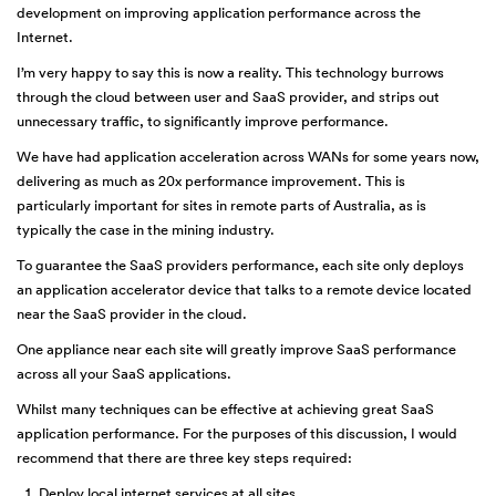
development on improving application performance across the
Internet.
I’m very happy to say this is now a reality. This technology burrows
through the cloud between user and SaaS provider, and strips out
unnecessary traffic, to significantly improve performance.
We have had application acceleration across WANs for some years now,
delivering as much as 20x performance improvement. This is
particularly important for sites in remote parts of Australia, as is
typically the case in the mining industry.
To guarantee the SaaS providers performance, each site only deploys
an application accelerator device that talks to a remote device located
near the SaaS provider in the cloud.
One appliance near each site will greatly improve SaaS performance
across all your SaaS applications.
Whilst many techniques can be effective at achieving great SaaS
application performance. For the purposes of this discussion, I would
recommend that there are three key steps required:
Deploy local internet services at all sites,