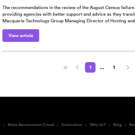
The recommendations in the review of the August Census failur
providing agencies with better support and advice as they transit
Macquarie Technology Group Managing Director of Hosting and
View article
1
...
1
s
State Government Cloud
Colocation
Why Us?
Blog
Re