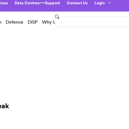
ices
Data Centres
Support
Contact Us
Login
n
Defence
DISP
Why Us?
eak