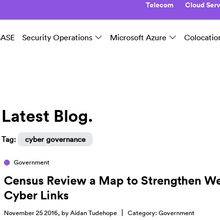
Telecom
Cloud Serv
SASE
Security Operations
Microsoft Azure
Colocatio
Latest Blog.
Tag:
cyber governance
Government
Census Review a Map to Strengthen W
Cyber Links
|
November 25 2016, by
Aidan Tudehope
Category:
Government