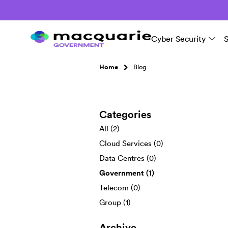
Cyber Security
Home
Blog
Categories
All (2)
Cloud Services (0)
Data Centres (0)
Government (1)
Telecom (0)
Group (1)
Archive