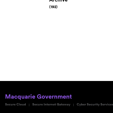
(192)
Macquarie Government
Secure Cloud
Secure Internet Gateway
Cyber Security Service