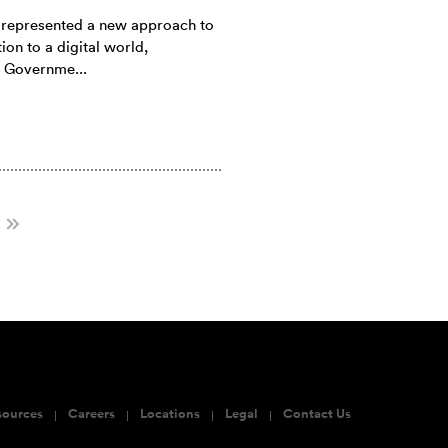
e represented a new approach to
ion to a digital world,
 Governme...
sources
Careers
Locations
Legal
Contact Us